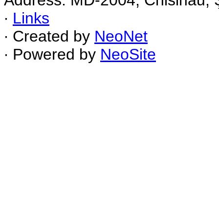
Address: MD-2004, Chisinau, Ş
∙
Links
∙ Created by
NeoNet
∙ Powered by
NeoSite