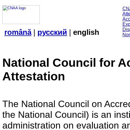
CN
Att
Acc
Exp
Dis
română
|
русский
|
english
Nor
National Council for A
Attestation
The National Council on Accredi
the National Council) is an insti
administration on evaluation an