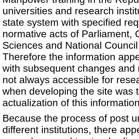
universities and research insti
state system with specified req
normative acts of Parliament,
Sciences and National Council 
Therefore the information appe
with subsequent changes and m
not always accessible for rese
when developing the site was 
actualization of this information
Because the process of post uni
different institutions, there ap