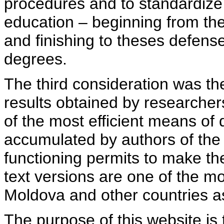
procedures and to standardize
education – beginning from th
and finishing to theses defens
degrees.
The third consideration was th
results obtained by researcher
of the most efficient means of 
accumulated by authors of the si
functioning permits to make the
text versions are one of the mo
Moldova and other countries as
The purpose of this website is 