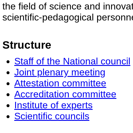
the field of science and innovat
scientific-pedagogical personne
Structure
Staff of the National council
Joint plenary meeting
Attestation committee
Accreditation committee
Institute of experts
Scientific councils