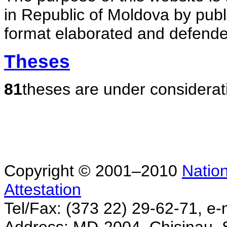
in Republic of Moldova by publ
format elaborated and defende
Theses
81
theses are under considerat
Copyright © 2001–2010
Nation
Attestation
Tel/Fax: (373 22) 29-62-71, e-