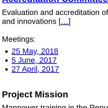
Evaluation and accreditation of
and innovations
[
…
]
Meetings:
25 May, 2018
5 June, 2017
27 April, 2017
Project Mission
Manpower training in the Repu