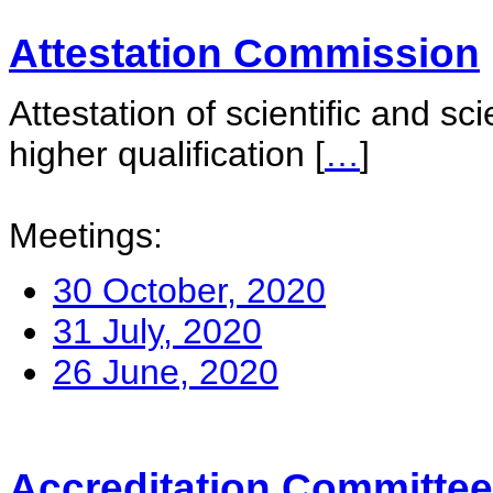
Attestation Commission
Attestation of scientific and sc
higher qualification
[
…
]
Meetings:
30 October, 2020
31 July, 2020
26 June, 2020
Accreditation Committee