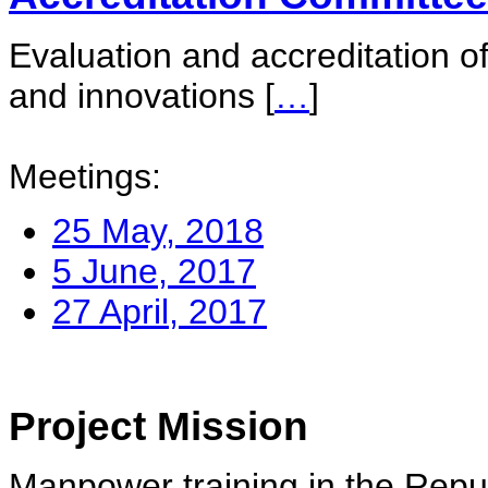
Evaluation and accreditation of
and innovations
[
…
]
Meetings:
25 May, 2018
5 June, 2017
27 April, 2017
Project Mission
Manpower training in the Repu