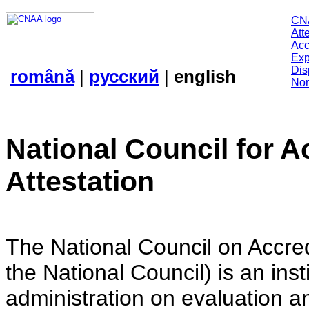
CN
Att
Acc
Exp
Dis
română
|
русский
|
english
Nor
National Council for A
Attestation
The National Council on Accredi
the National Council) is an insti
administration on evaluation an