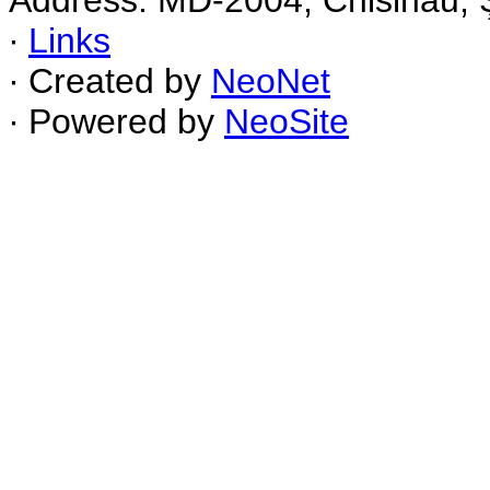
Address: MD-2004, Chisinau, Ş
∙
Links
∙ Created by
NeoNet
∙ Powered by
NeoSite