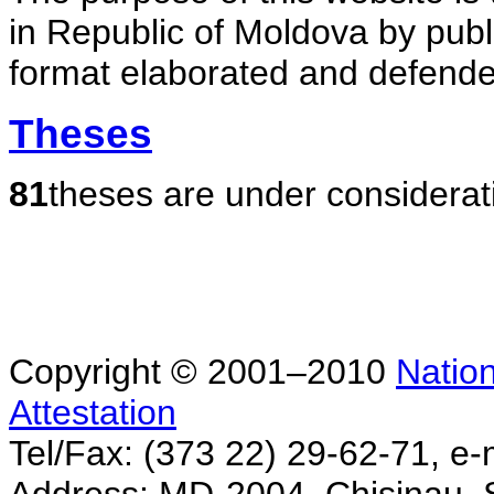
in Republic of Moldova by publ
format elaborated and defende
Theses
81
theses are under considerat
Copyright © 2001–2010
Nation
Attestation
Tel/Fax: (373 22) 29-62-71, e-