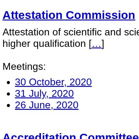
Attestation Commission
Attestation of scientific and sc
higher qualification
[
…
]
Meetings:
30 October, 2020
31 July, 2020
26 June, 2020
Accreditation Committee