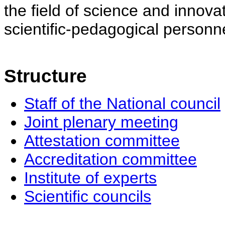
the field of science and innovat
scientific-pedagogical personne
Structure
Staff of the National council
Joint plenary meeting
Attestation committee
Accreditation committee
Institute of experts
Scientific councils