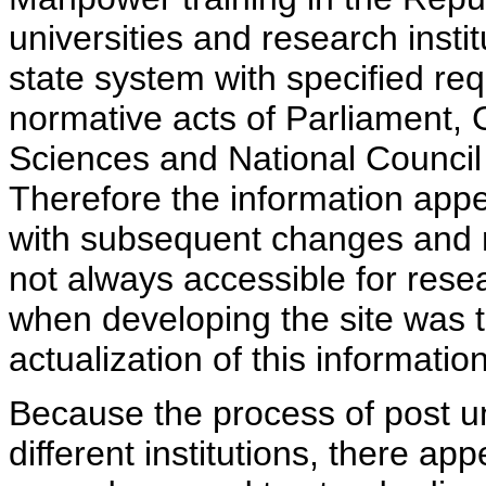
universities and research insti
state system with specified req
normative acts of Parliament,
Sciences and National Council 
Therefore the information appe
with subsequent changes and m
not always accessible for rese
when developing the site was 
actualization of this information
Because the process of post uni
different institutions, there ap