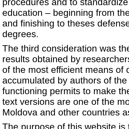
procedures and to standardize
education – beginning from th
and finishing to theses defens
degrees.
The third consideration was th
results obtained by researcher
of the most efficient means of 
accumulated by authors of the si
functioning permits to make the
text versions are one of the mo
Moldova and other countries as
The purpose of this website is 