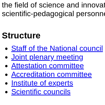
the field of science and innovat
scientific-pedagogical personne
Structure
Staff of the National council
Joint plenary meeting
Attestation committee
Accreditation committee
Institute of experts
Scientific councils