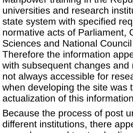
universities and research insti
state system with specified req
normative acts of Parliament,
Sciences and National Council 
Therefore the information appe
with subsequent changes and m
not always accessible for rese
when developing the site was 
actualization of this information
Because the process of post uni
different institutions, there ap