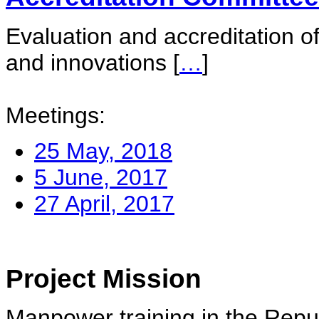
Evaluation and accreditation of
and innovations
[
…
]
Meetings:
25 May, 2018
5 June, 2017
27 April, 2017
Project Mission
Manpower training in the Repu