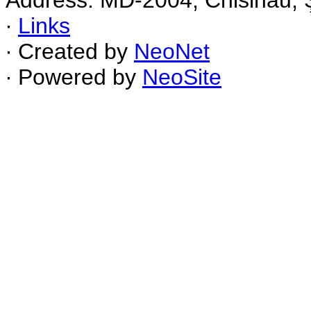
Address: MD-2004, Chisinau, Ş
∙
Links
∙ Created by
NeoNet
∙ Powered by
NeoSite