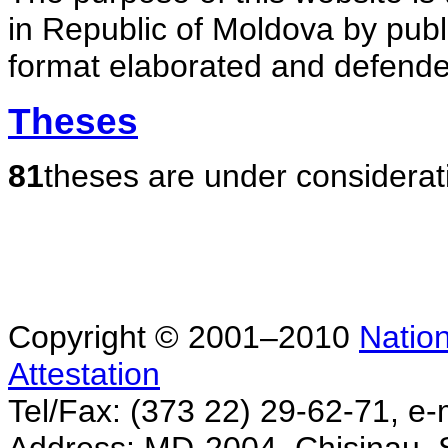
in Republic of Moldova by publ
format elaborated and defende
Theses
81
theses are under considerat
Copyright © 2001–2010
Nation
Attestation
Tel/Fax: (373 22) 29-62-71, e-