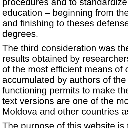
procedures and to standardize
education – beginning from th
and finishing to theses defens
degrees.
The third consideration was th
results obtained by researcher
of the most efficient means of 
accumulated by authors of the si
functioning permits to make the
text versions are one of the mo
Moldova and other countries as
The purpose of this website is 