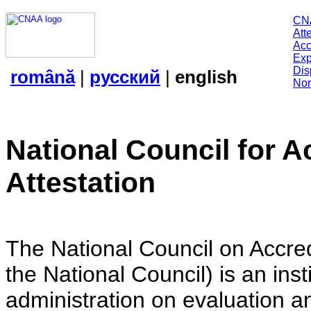
CN
Att
Acc
Exp
Dis
română
|
русский
|
english
Nor
National Council for A
Attestation
The National Council on Accredi
the National Council) is an insti
administration on evaluation an