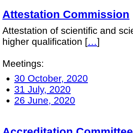
Attestation Commission
Attestation of scientific and sc
higher qualification
[
…
]
Meetings:
30 October, 2020
31 July, 2020
26 June, 2020
Accreditation Committee