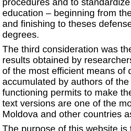
procedures and to standardize
education – beginning from th
and finishing to theses defens
degrees.
The third consideration was th
results obtained by researcher
of the most efficient means of 
accumulated by authors of the si
functioning permits to make the
text versions are one of the mo
Moldova and other countries as
The purpose of this website is 