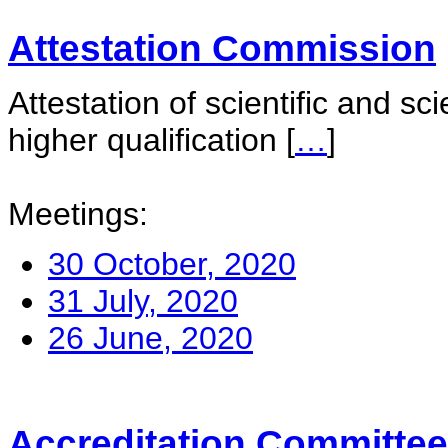
Attestation Commission
Attestation of scientific and sc
higher qualification
[
…
]
Meetings:
30 October, 2020
31 July, 2020
26 June, 2020
Accreditation Committee