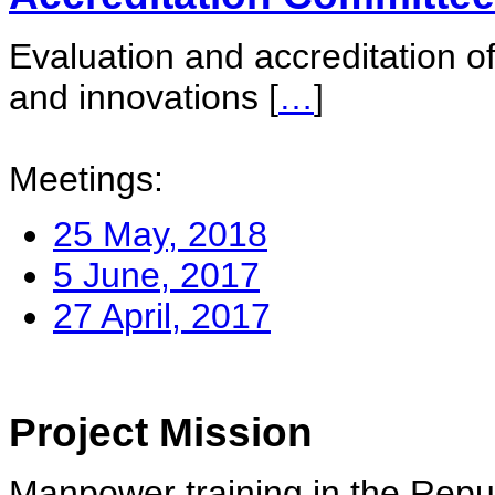
Evaluation and accreditation of
and innovations
[
…
]
Meetings:
25 May, 2018
5 June, 2017
27 April, 2017
Project Mission
Manpower training in the Repu