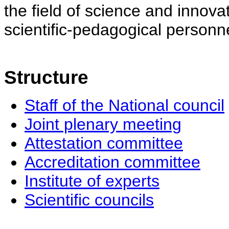
the field of science and innovat
scientific-pedagogical personne
Structure
Staff of the National council
Joint plenary meeting
Attestation committee
Accreditation committee
Institute of experts
Scientific councils