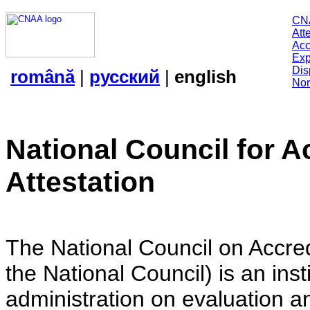
CN
Att
Acc
Exp
Dis
română
|
русский
|
english
Nor
National Council for A
Attestation
The National Council on Accredi
the National Council) is an insti
administration on evaluation an