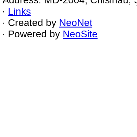
Address: MD-2004, Chisinau, Ş
∙
Links
∙ Created by
NeoNet
∙ Powered by
NeoSite