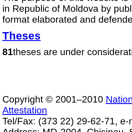
in Republic of Moldova by publ
format elaborated and defende
Theses
81
theses are under considerat
Copyright © 2001–2010
Nation
Attestation
Tel/Fax: (373 22) 29-62-71, e-