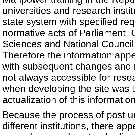
universities and research insti
state system with specified req
normative acts of Parliament,
Sciences and National Council 
Therefore the information appe
with subsequent changes and m
not always accessible for rese
when developing the site was 
actualization of this information
Because the process of post uni
different institutions, there ap