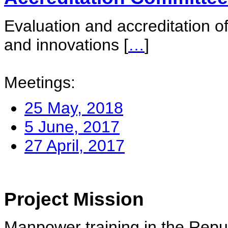
Evaluation and accreditation of
and innovations
[
…
]
Meetings:
25 May, 2018
5 June, 2017
27 April, 2017
Project Mission
Manpower training in the Repu