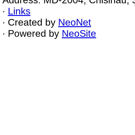
Address: MD-2004, Chisinau, Ş
∙
Links
∙ Created by
NeoNet
∙ Powered by
NeoSite