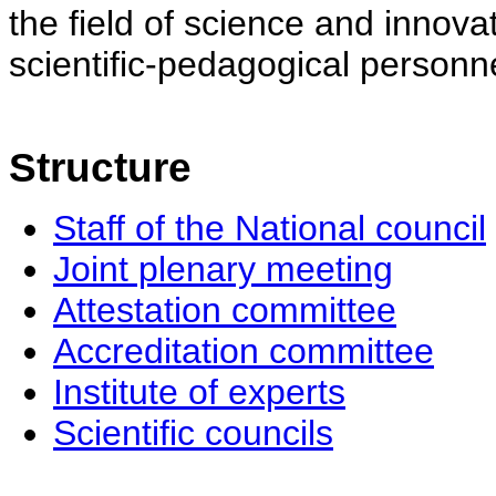
the field of science and innovat
scientific-pedagogical personne
Structure
Staff of the National council
Joint plenary meeting
Attestation committee
Accreditation committee
Institute of experts
Scientific councils