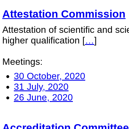
Attestation Commission
Attestation of scientific and sc
higher qualification
[
…
]
Meetings:
30 October, 2020
31 July, 2020
26 June, 2020
Accreditation Committee