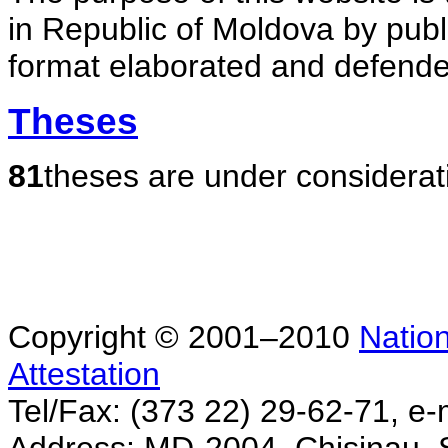
in Republic of Moldova by publ
format elaborated and defende
Theses
81
theses are under considerat
Copyright © 2001–2010
Nation
Attestation
Tel/Fax: (373 22) 29-62-71, e-