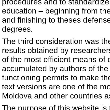
procedures and to standardize
education – beginning from th
and finishing to theses defens
degrees.
The third consideration was th
results obtained by researcher
of the most efficient means of 
accumulated by authors of the si
functioning permits to make the
text versions are one of the mo
Moldova and other countries as
The purpose of this website is 