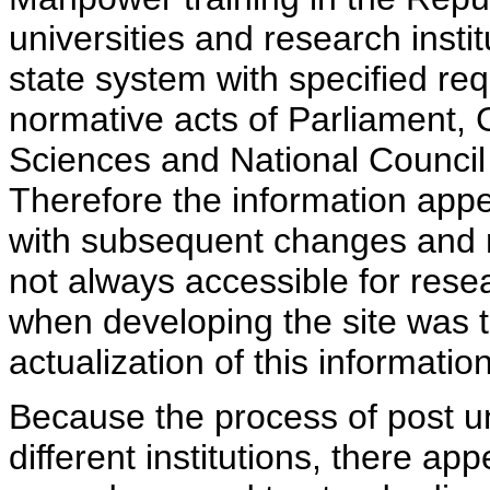
universities and research insti
state system with specified req
normative acts of Parliament,
Sciences and National Council 
Therefore the information appe
with subsequent changes and m
not always accessible for rese
when developing the site was 
actualization of this information
Because the process of post uni
different institutions, there ap