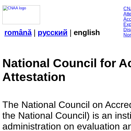
CN
Att
Acc
Exp
Dis
română
|
русский
|
english
Nor
National Council for A
Attestation
The National Council on Accredi
the National Council) is an insti
administration on evaluation an