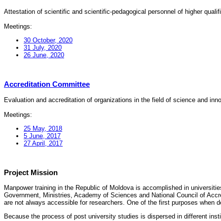
Attestation of scientific and scientific-pedagogical personnel of higher quali
Meetings:
30 October, 2020
31 July, 2020
26 June, 2020
Accreditation Committee
Evaluation and accreditation of organizations in the field of science and in
Meetings:
25 May, 2018
5 June, 2017
27 April, 2017
Project Mission
Manpower training in the Republic of Moldova is accomplished in universities
Government, Ministries, Academy of Sciences and National Council of Accred
are not always accessible for researchers. One of the first purposes when d
Because the process of post university studies is dispersed in different ins