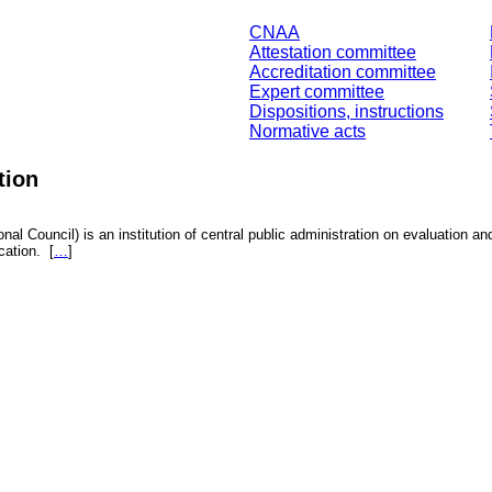
CNAA
Attestation committee
Accreditation committee
Expert committee
Dispositions, instructions
Normative acts
tion
nal Council) is an institution of central public administration on evaluation an
fication.
[
…
]