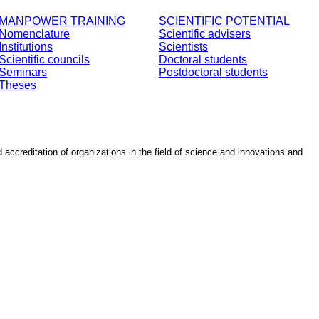
MANPOWER TRAINING
SCIENTIFIC POTENTIAL
Nomenclature
Scientific advisers
Institutions
Scientists
Scientific councils
Doctoral students
Seminars
Postdoctoral students
Theses
d accreditation of organizations in the field of science and innovations and