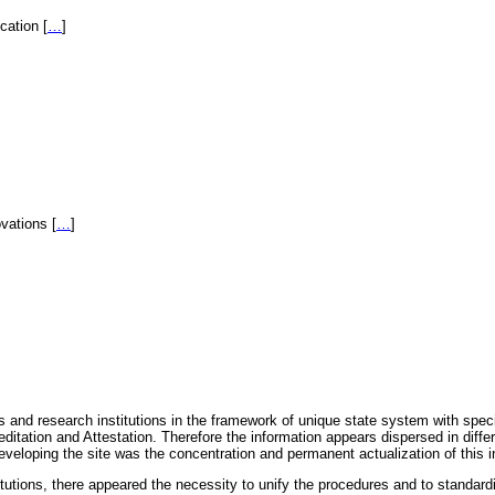
fication
[
…
]
novations
[
…
]
 and research institutions in the framework of unique state system with speci
itation and Attestation. Therefore the information appears dispersed in diff
eveloping the site was the concentration and permanent actualization of this i
titutions, there appeared the necessity to unify the procedures and to standa