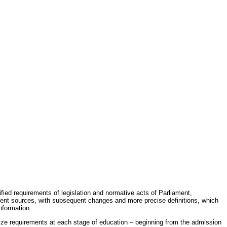
fied requirements of legislation and normative acts of Parliament,
erent sources, with subsequent changes and more precise definitions, which
nformation.
rdize requirements at each stage of education – beginning from the admission