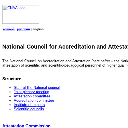
română
|
русский
|
english
National Council for Accreditation and Attesta
The National Council on Accreditation and Attestation (hereinafter – the Natio
attestation of scientific and scientific-pedagogical personnel of higher quali
Structure
Staff of the National council
Joint plenary meeting
Attestation committee
Accreditation committee
Institute of experts
Scientific councils
Attestation Commission