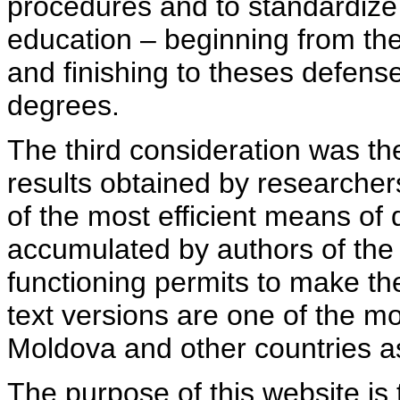
procedures and to standardize
education – beginning from th
and finishing to theses defens
degrees.
The third consideration was th
results obtained by researcher
of the most efficient means of 
accumulated by authors of the si
functioning permits to make the
text versions are one of the mo
Moldova and other countries as
The purpose of this website is 