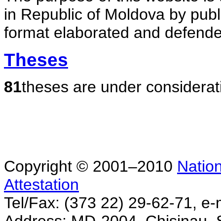
in Republic of Moldova by publ
format elaborated and defende
Theses
81
theses are under considerat
Copyright © 2001–2010
Nation
Attestation
Tel/Fax: (373 22) 29-62-71, e-