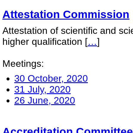
Attestation Commission
Attestation of scientific and sc
higher qualification
[
…
]
Meetings:
30 October, 2020
31 July, 2020
26 June, 2020
Accreditation Committee