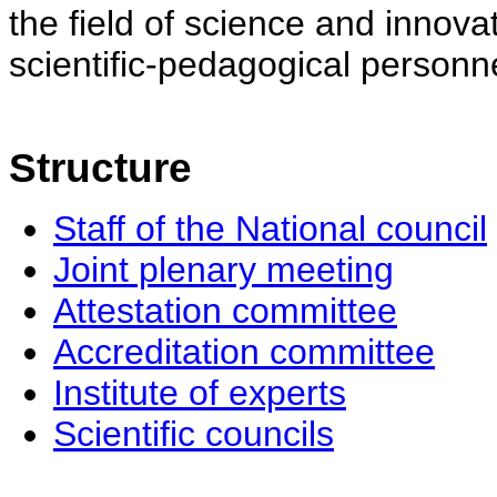
the field of science and innovat
scientific-pedagogical personne
Structure
Staff of the National council
Joint plenary meeting
Attestation committee
Accreditation committee
Institute of experts
Scientific councils