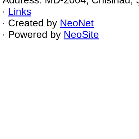
Address: MD-2004, Chisinau, Ş
∙
Links
∙ Created by
NeoNet
∙ Powered by
NeoSite