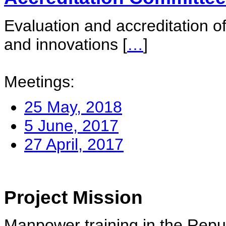
Evaluation and accreditation of
and innovations
[
…
]
Meetings:
25 May, 2018
5 June, 2017
27 April, 2017
Project Mission
Manpower training in the Repu