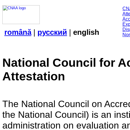
CN
Att
Acc
Exp
Dis
română
|
русский
|
english
Nor
National Council for A
Attestation
The National Council on Accredi
the National Council) is an insti
administration on evaluation an