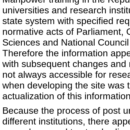
universities and research insti
state system with specified req
normative acts of Parliament,
Sciences and National Council 
Therefore the information appe
with subsequent changes and m
not always accessible for rese
when developing the site was 
actualization of this information
Because the process of post uni
different institutions, there ap