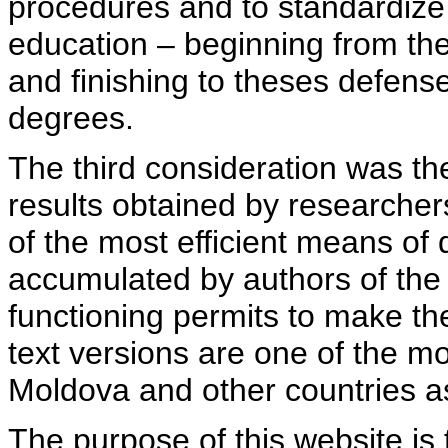
procedures and to standardize
education – beginning from th
and finishing to theses defens
degrees.
The third consideration was th
results obtained by researcher
of the most efficient means of 
accumulated by authors of the si
functioning permits to make the
text versions are one of the mo
Moldova and other countries as
The purpose of this website is 