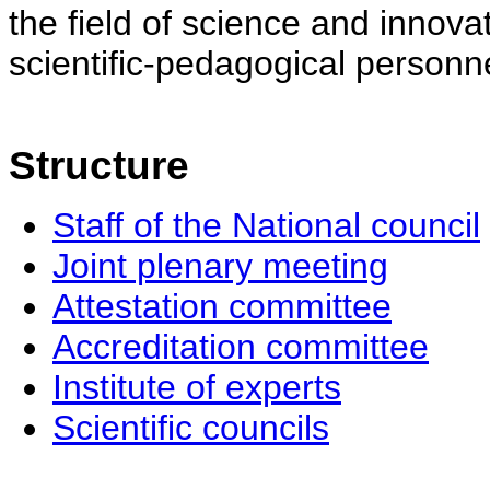
the field of science and innovat
scientific-pedagogical personne
Structure
Staff of the National council
Joint plenary meeting
Attestation committee
Accreditation committee
Institute of experts
Scientific councils