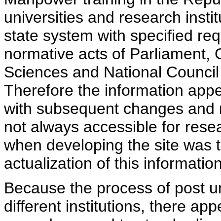
universities and research insti
state system with specified req
normative acts of Parliament,
Sciences and National Council 
Therefore the information appe
with subsequent changes and m
not always accessible for rese
when developing the site was 
actualization of this information
Because the process of post uni
different institutions, there ap