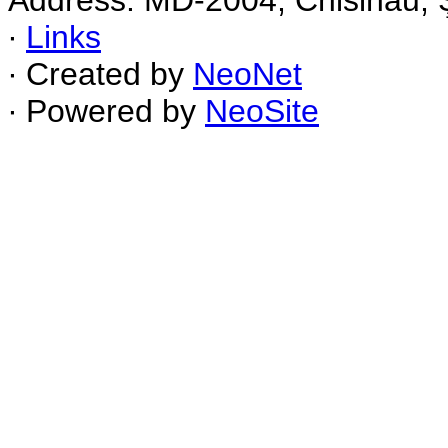
Address: MD-2004, Chisinau, Ş
∙
Links
∙ Created by
NeoNet
∙ Powered by
NeoSite