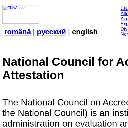
CN
Att
Acc
Exp
Dis
română
|
русский
|
english
Nor
National Council for A
Attestation
The National Council on Accredi
the National Council) is an insti
administration on evaluation an