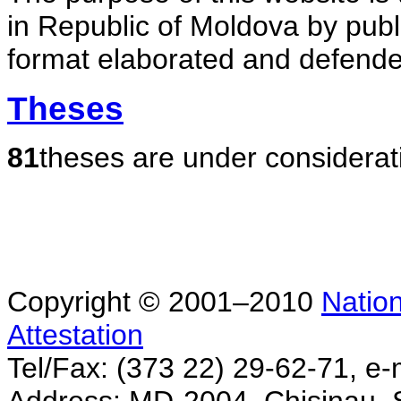
in Republic of Moldova by publ
format elaborated and defende
Theses
81
theses are under considerat
Copyright © 2001–2010
Nation
Attestation
Tel/Fax: (373 22) 29-62-71, e-