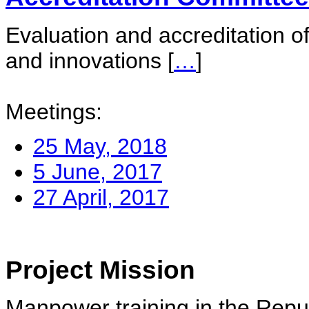
Evaluation and accreditation of
and innovations
[
…
]
Meetings:
25 May, 2018
5 June, 2017
27 April, 2017
Project Mission
Manpower training in the Repu