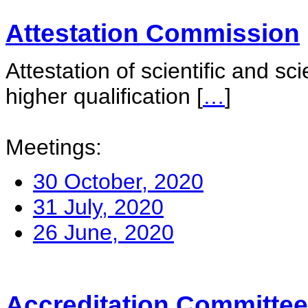
Attestation Commission
Attestation of scientific and sc
higher qualification
[
…
]
Meetings:
30 October, 2020
31 July, 2020
26 June, 2020
Accreditation Committee