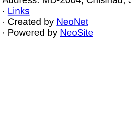
Address: MD-2004, Chisinau, Ş
∙
Links
∙ Created by
NeoNet
∙ Powered by
NeoSite