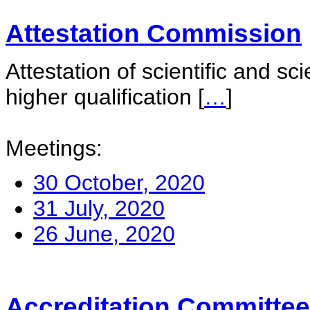
Attestation Commission
Attestation of scientific and sc
higher qualification
[
…
]
Meetings:
30 October, 2020
31 July, 2020
26 June, 2020
Accreditation Committee