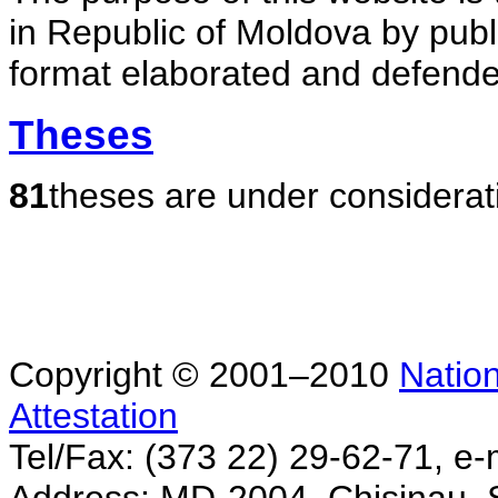
in Republic of Moldova by publ
format elaborated and defende
Theses
81
theses are under considerat
Copyright © 2001–2010
Nation
Attestation
Tel/Fax: (373 22) 29-62-71, e-