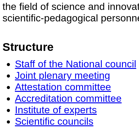
the field of science and innovat
scientific-pedagogical personne
Structure
Staff of the National council
Joint plenary meeting
Attestation committee
Accreditation committee
Institute of experts
Scientific councils