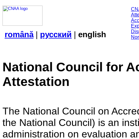
CN
Att
Acc
Exp
Dis
română
|
русский
|
english
Nor
National Council for A
Attestation
The National Council on Accredi
the National Council) is an insti
administration on evaluation an