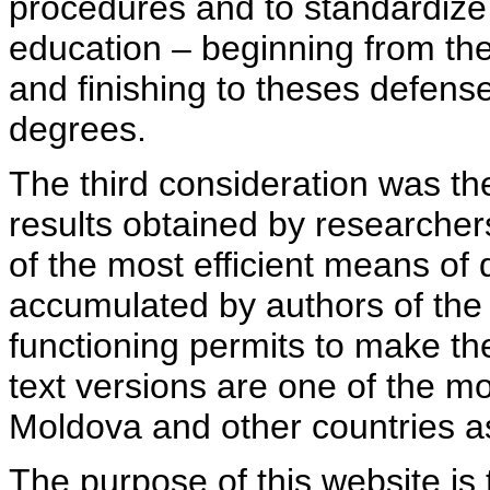
procedures and to standardize
education – beginning from th
and finishing to theses defens
degrees.
The third consideration was th
results obtained by researcher
of the most efficient means of 
accumulated by authors of the si
functioning permits to make the
text versions are one of the mo
Moldova and other countries as
The purpose of this website is 