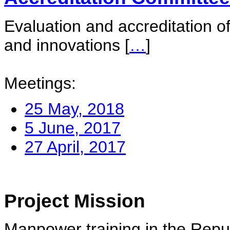
Evaluation and accreditation of
and innovations
[
…
]
Meetings:
25 May, 2018
5 June, 2017
27 April, 2017
Project Mission
Manpower training in the Repu