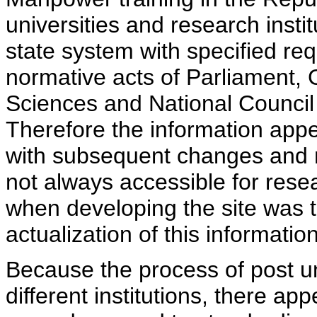
universities and research insti
state system with specified req
normative acts of Parliament,
Sciences and National Council 
Therefore the information appe
with subsequent changes and m
not always accessible for rese
when developing the site was 
actualization of this information
Because the process of post uni
different institutions, there ap