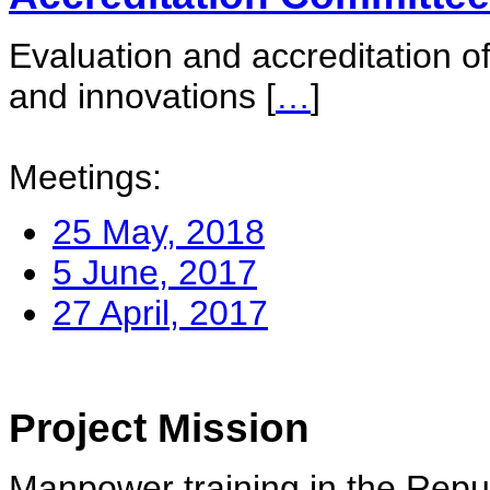
Evaluation and accreditation of
and innovations
[
…
]
Meetings:
25 May, 2018
5 June, 2017
27 April, 2017
Project Mission
Manpower training in the Repu