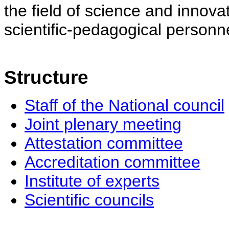
the field of science and innovat
scientific-pedagogical personne
Structure
Staff of the National council
Joint plenary meeting
Attestation committee
Accreditation committee
Institute of experts
Scientific councils