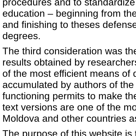
procedures and to standardize
education – beginning from th
and finishing to theses defens
degrees.
The third consideration was th
results obtained by researcher
of the most efficient means of 
accumulated by authors of the si
functioning permits to make the
text versions are one of the mo
Moldova and other countries as
The purpose of this website is 