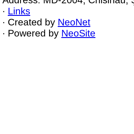
Address: MD-2004, Chisinau, Ş
∙
Links
∙ Created by
NeoNet
∙ Powered by
NeoSite