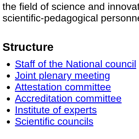
the field of science and innovat
scientific-pedagogical personne
Structure
Staff of the National council
Joint plenary meeting
Attestation committee
Accreditation committee
Institute of experts
Scientific councils