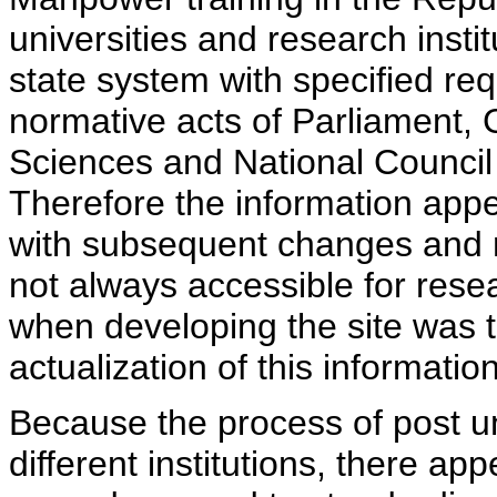
universities and research insti
state system with specified req
normative acts of Parliament,
Sciences and National Council 
Therefore the information appe
with subsequent changes and m
not always accessible for rese
when developing the site was 
actualization of this information
Because the process of post uni
different institutions, there ap