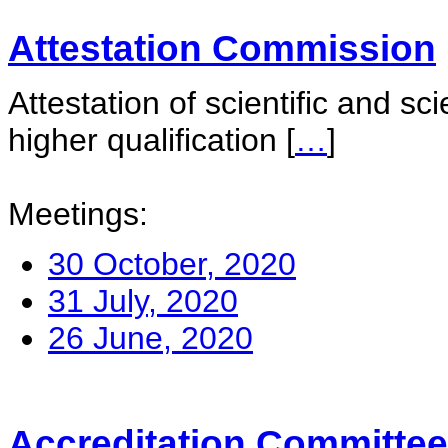
Attestation Commission
Attestation of scientific and sc
higher qualification
[
…
]
Meetings:
30 October, 2020
31 July, 2020
26 June, 2020
Accreditation Committee