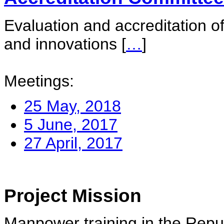
Evaluation and accreditation of
and innovations
[
…
]
Meetings:
25 May, 2018
5 June, 2017
27 April, 2017
Project Mission
Manpower training in the Repu