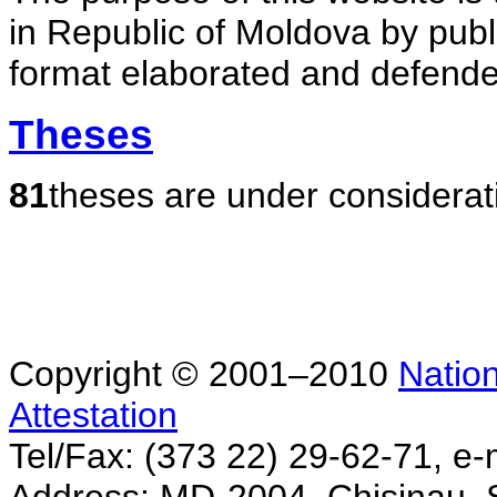
in Republic of Moldova by publ
format elaborated and defende
Theses
81
theses are under considerat
Copyright © 2001–2010
Nation
Attestation
Tel/Fax: (373 22) 29-62-71, e-