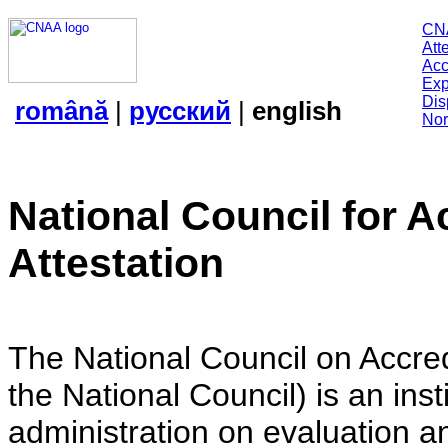
CN
Att
Acc
Exp
Dis
română
|
русский
|
english
Nor
National Council for A
Attestation
The National Council on Accredi
the National Council) is an insti
administration on evaluation an