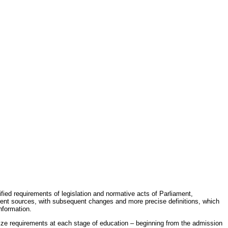
fied requirements of legislation and normative acts of Parliament,
erent sources, with subsequent changes and more precise definitions, which
nformation.
rdize requirements at each stage of education – beginning from the admission