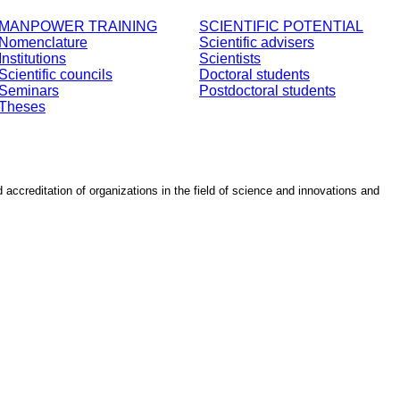
MANPOWER TRAINING
SCIENTIFIC POTENTIAL
Nomenclature
Scientific advisers
Institutions
Scientists
Scientific councils
Doctoral students
Seminars
Postdoctoral students
Theses
d accreditation of organizations in the field of science and innovations and