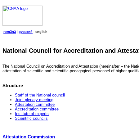
română
|
русский
|
english
National Council for Accreditation and Attesta
The National Council on Accreditation and Attestation (hereinafter – the Natio
attestation of scientific and scientific-pedagogical personnel of higher quali
Structure
Staff of the National council
Joint plenary meeting
Attestation committee
Accreditation committee
Institute of experts
Scientific councils
Attestation Commission