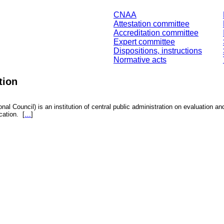
CNAA
Attestation committee
Accreditation committee
Expert committee
Dispositions, instructions
Normative acts
tion
nal Council) is an institution of central public administration on evaluation an
fication.
[
…
]