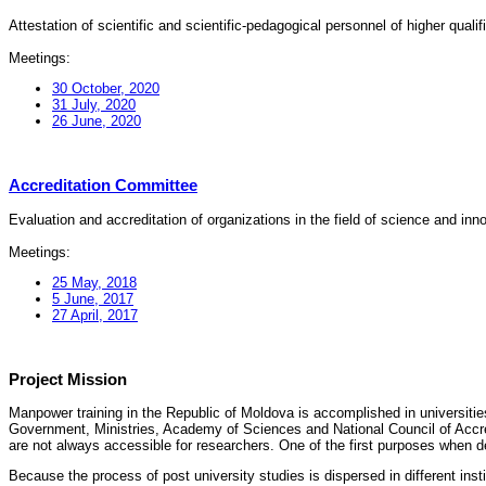
Attestation of scientific and scientific-pedagogical personnel of higher quali
Meetings:
30 October, 2020
31 July, 2020
26 June, 2020
Accreditation Committee
Evaluation and accreditation of organizations in the field of science and in
Meetings:
25 May, 2018
5 June, 2017
27 April, 2017
Project Mission
Manpower training in the Republic of Moldova is accomplished in universities
Government, Ministries, Academy of Sciences and National Council of Accred
are not always accessible for researchers. One of the first purposes when d
Because the process of post university studies is dispersed in different ins