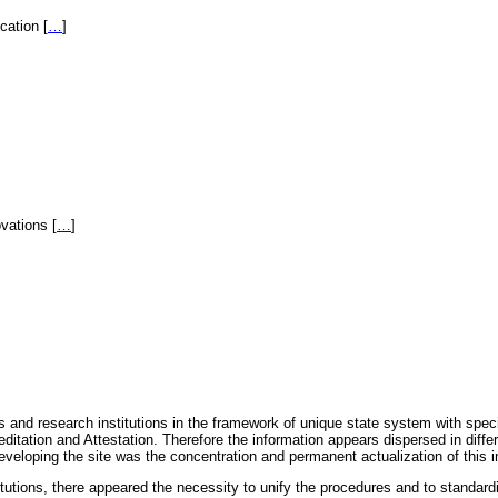
fication
[
…
]
novations
[
…
]
 and research institutions in the framework of unique state system with speci
itation and Attestation. Therefore the information appears dispersed in diff
eveloping the site was the concentration and permanent actualization of this i
titutions, there appeared the necessity to unify the procedures and to standa