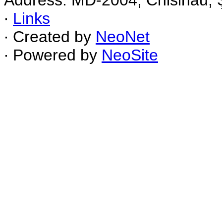
Address: MD-2004, Chisinau, Ş
∙
Links
∙ Created by
NeoNet
∙ Powered by
NeoSite