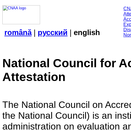
CN
Att
Acc
Exp
Dis
română
|
русский
|
english
Nor
National Council for A
Attestation
The National Council on Accredi
the National Council) is an insti
administration on evaluation an