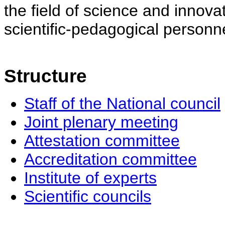
the field of science and innovat
scientific-pedagogical personne
Structure
Staff of the National council
Joint plenary meeting
Attestation committee
Accreditation committee
Institute of experts
Scientific councils