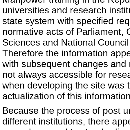
universities and research insti
state system with specified req
normative acts of Parliament,
Sciences and National Council 
Therefore the information appe
with subsequent changes and m
not always accessible for rese
when developing the site was 
actualization of this information
Because the process of post uni
different institutions, there ap