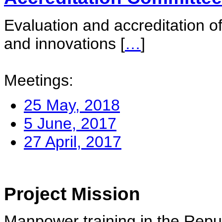
Evaluation and accreditation of
and innovations
[
…
]
Meetings:
25 May, 2018
5 June, 2017
27 April, 2017
Project Mission
Manpower training in the Repu