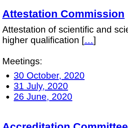
Attestation Commission
Attestation of scientific and sc
higher qualification
[
…
]
Meetings:
30 October, 2020
31 July, 2020
26 June, 2020
Accreditation Committee