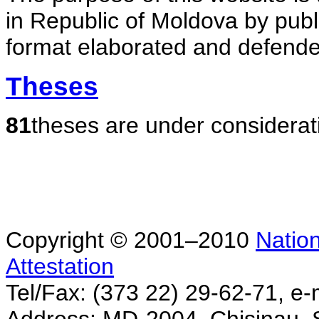
in Republic of Moldova by publ
format elaborated and defende
Theses
81
theses are under considerat
Copyright © 2001–2010
Nation
Attestation
Tel/Fax: (373 22) 29-62-71, e-