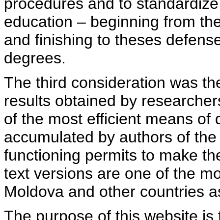
procedures and to standardize
education – beginning from th
and finishing to theses defens
degrees.
The third consideration was th
results obtained by researcher
of the most efficient means of 
accumulated by authors of the si
functioning permits to make the
text versions are one of the mo
Moldova and other countries as
The purpose of this website is 