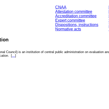
CNAA
Attestation committee
Accreditation committee
Expert committee
Dispositions, instructions
Normative acts
tion
nal Council) is an institution of central public administration on evaluation an
fication.
[
…
]