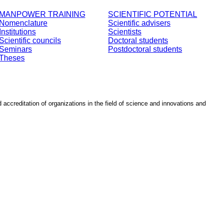
MANPOWER TRAINING
SCIENTIFIC POTENTIAL
Nomenclature
Scientific advisers
Institutions
Scientists
Scientific councils
Doctoral students
Seminars
Postdoctoral students
Theses
d accreditation of organizations in the field of science and innovations and