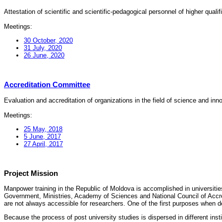
Attestation of scientific and scientific-pedagogical personnel of higher quali
Meetings:
30 October, 2020
31 July, 2020
26 June, 2020
Accreditation Committee
Evaluation and accreditation of organizations in the field of science and in
Meetings:
25 May, 2018
5 June, 2017
27 April, 2017
Project Mission
Manpower training in the Republic of Moldova is accomplished in universities
Government, Ministries, Academy of Sciences and National Council of Accred
are not always accessible for researchers. One of the first purposes when d
Because the process of post university studies is dispersed in different ins