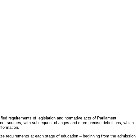
fied requirements of legislation and normative acts of Parliament,
erent sources, with subsequent changes and more precise definitions, which
nformation.
rdize requirements at each stage of education – beginning from the admission