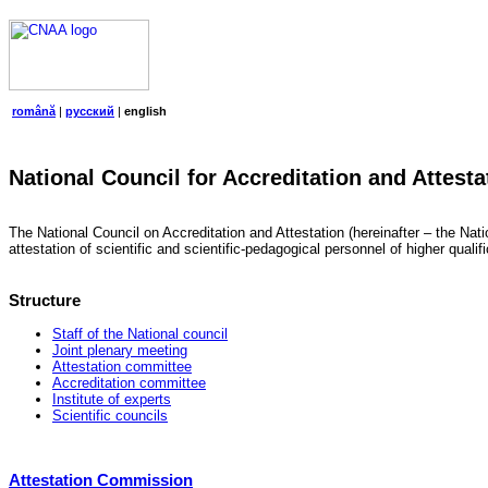
română
|
русский
|
english
National Council for Accreditation and Attesta
The National Council on Accreditation and Attestation (hereinafter – the Natio
attestation of scientific and scientific-pedagogical personnel of higher quali
Structure
Staff of the National council
Joint plenary meeting
Attestation committee
Accreditation committee
Institute of experts
Scientific councils
Attestation Commission