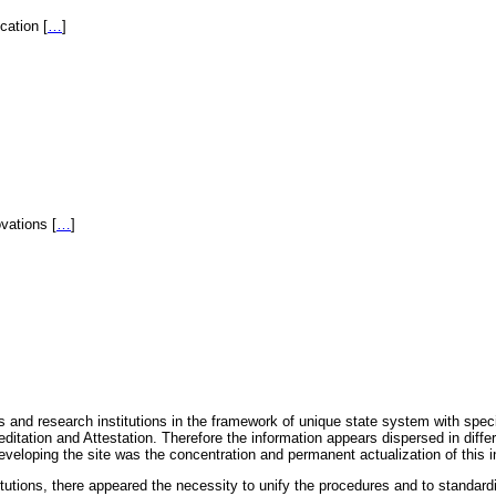
fication
[
…
]
novations
[
…
]
 and research institutions in the framework of unique state system with speci
itation and Attestation. Therefore the information appears dispersed in diff
eveloping the site was the concentration and permanent actualization of this i
titutions, there appeared the necessity to unify the procedures and to standa