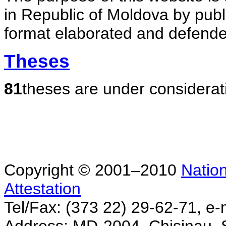
in Republic of Moldova by publ
format elaborated and defende
Theses
81
theses are under considerat
Copyright © 2001–2010
Nation
Attestation
Tel/Fax: (373 22) 29-62-71, e-