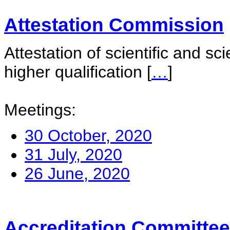
Attestation Commission
Attestation of scientific and sc
higher qualification
[
…
]
Meetings:
30 October, 2020
31 July, 2020
26 June, 2020
Accreditation Committee