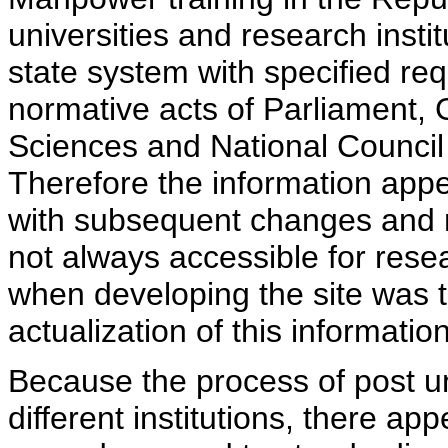
universities and research insti
state system with specified req
normative acts of Parliament,
Sciences and National Council 
Therefore the information appe
with subsequent changes and m
not always accessible for rese
when developing the site was 
actualization of this information
Because the process of post uni
different institutions, there ap