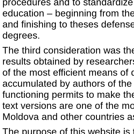
procedures and to standardize
education – beginning from th
and finishing to theses defens
degrees.
The third consideration was th
results obtained by researcher
of the most efficient means of 
accumulated by authors of the si
functioning permits to make the
text versions are one of the mo
Moldova and other countries as
The purpose of this website is 