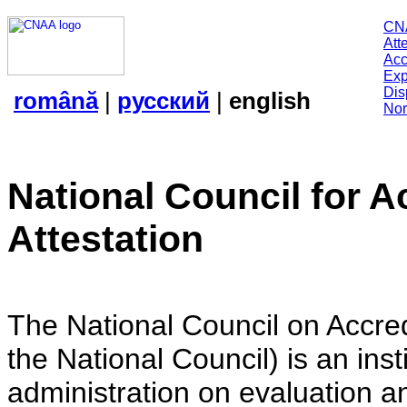
CN
Att
Acc
Exp
Dis
română
|
русский
|
english
Nor
National Council for A
Attestation
The National Council on Accredi
the National Council) is an insti
administration on evaluation an