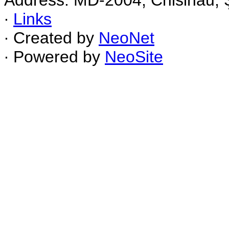
Address: MD-2004, Chisinau, Ş
∙
Links
∙ Created by
NeoNet
∙ Powered by
NeoSite