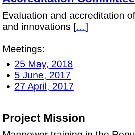
Evaluation and accreditation of
and innovations
[
…
]
Meetings:
25 May, 2018
5 June, 2017
27 April, 2017
Project Mission
Manpower training in the Repu