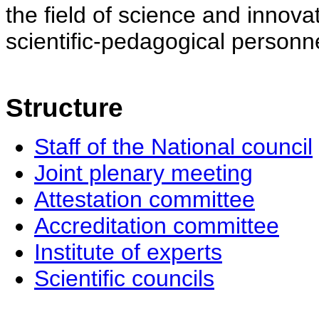
the field of science and innovat
scientific-pedagogical personne
Structure
Staff of the National council
Joint plenary meeting
Attestation committee
Accreditation committee
Institute of experts
Scientific councils