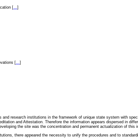
fication
[
…
]
novations
[
…
]
 and research institutions in the framework of unique state system with speci
itation and Attestation. Therefore the information appears dispersed in diff
eveloping the site was the concentration and permanent actualization of this i
titutions, there appeared the necessity to unify the procedures and to standa