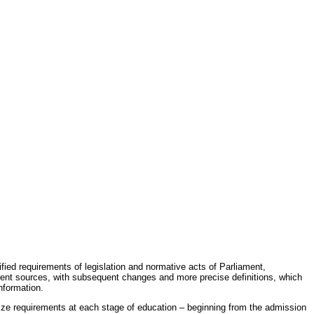
fied requirements of legislation and normative acts of Parliament,
erent sources, with subsequent changes and more precise definitions, which
nformation.
rdize requirements at each stage of education – beginning from the admission