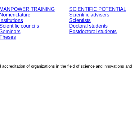
MANPOWER TRAINING
SCIENTIFIC POTENTIAL
Nomenclature
Scientific advisers
Institutions
Scientists
Scientific councils
Doctoral students
Seminars
Postdoctoral students
Theses
d accreditation of organizations in the field of science and innovations and