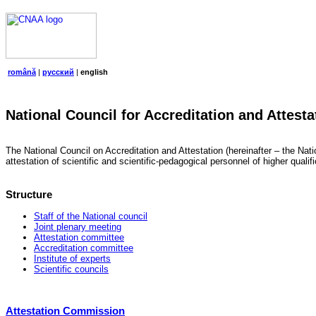
română
|
русский
|
english
National Council for Accreditation and Attesta
The National Council on Accreditation and Attestation (hereinafter – the Natio
attestation of scientific and scientific-pedagogical personnel of higher quali
Structure
Staff of the National council
Joint plenary meeting
Attestation committee
Accreditation committee
Institute of experts
Scientific councils
Attestation Commission