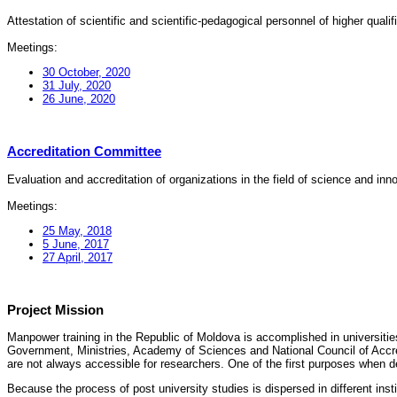
Attestation of scientific and scientific-pedagogical personnel of higher quali
Meetings:
30 October, 2020
31 July, 2020
26 June, 2020
Accreditation Committee
Evaluation and accreditation of organizations in the field of science and in
Meetings:
25 May, 2018
5 June, 2017
27 April, 2017
Project Mission
Manpower training in the Republic of Moldova is accomplished in universities
Government, Ministries, Academy of Sciences and National Council of Accred
are not always accessible for researchers. One of the first purposes when d
Because the process of post university studies is dispersed in different ins