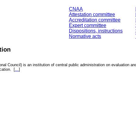
CNAA
Attestation committee
Accreditation committee
Expert committee
Dispositions, instructions
Normative acts
tion
nal Council) is an institution of central public administration on evaluation an
fication.
[
…
]