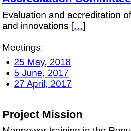
Evaluation and accreditation of
and innovations
[
…
]
Meetings:
25 May, 2018
5 June, 2017
27 April, 2017
Project Mission
Manpower training in the Repu