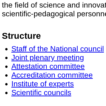
the field of science and innovat
scientific-pedagogical personne
Structure
Staff of the National council
Joint plenary meeting
Attestation committee
Accreditation committee
Institute of experts
Scientific councils