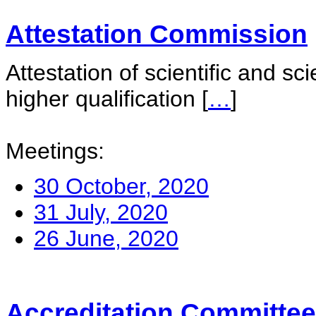
Attestation Commission
Attestation of scientific and sc
higher qualification
[
…
]
Meetings:
30 October, 2020
31 July, 2020
26 June, 2020
Accreditation Committee