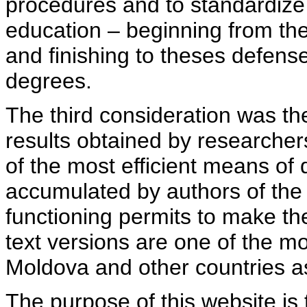
procedures and to standardize
education – beginning from th
and finishing to theses defens
degrees.
The third consideration was th
results obtained by researcher
of the most efficient means of 
accumulated by authors of the si
functioning permits to make the
text versions are one of the mo
Moldova and other countries as
The purpose of this website is 