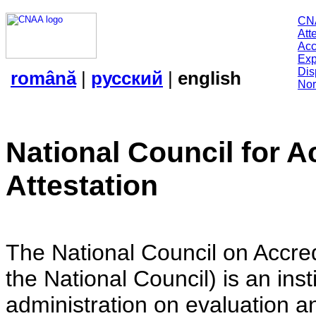
CN
Att
Acc
Exp
Dis
română
|
русский
|
english
Nor
National Council for A
Attestation
The National Council on Accredi
the National Council) is an insti
administration on evaluation an