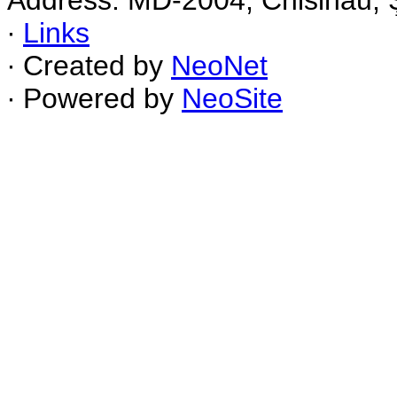
Address: MD-2004, Chisinau, Ş
∙
Links
∙ Created by
NeoNet
∙ Powered by
NeoSite