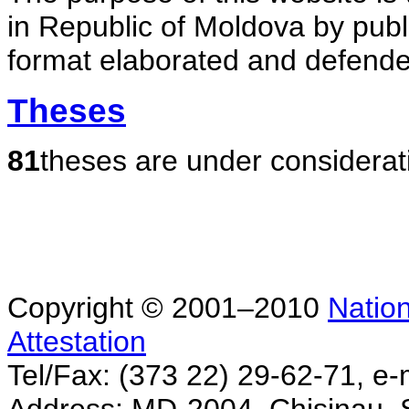
in Republic of Moldova by publ
format elaborated and defende
Theses
81
theses are under considerat
Copyright © 2001–2010
Nation
Attestation
Tel/Fax: (373 22) 29-62-71, e-