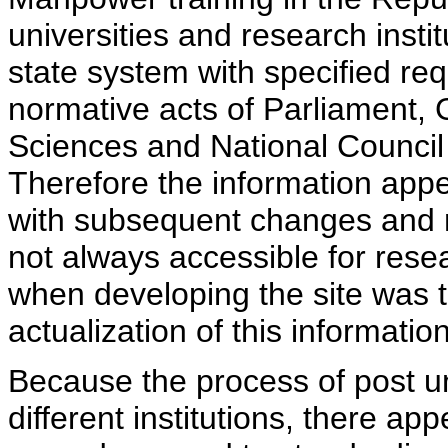
universities and research insti
state system with specified req
normative acts of Parliament,
Sciences and National Council 
Therefore the information appe
with subsequent changes and m
not always accessible for rese
when developing the site was 
actualization of this information
Because the process of post uni
different institutions, there ap