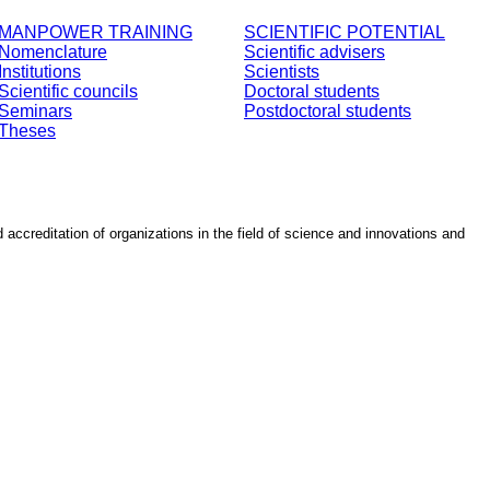
MANPOWER TRAINING
SCIENTIFIC POTENTIAL
Nomenclature
Scientific advisers
Institutions
Scientists
Scientific councils
Doctoral students
Seminars
Postdoctoral students
Theses
d accreditation of organizations in the field of science and innovations and