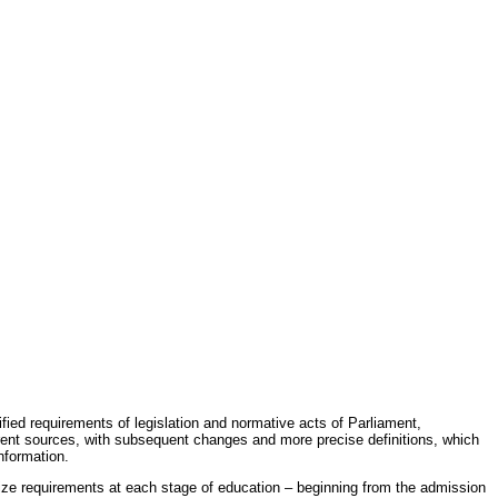
fied requirements of legislation and normative acts of Parliament,
erent sources, with subsequent changes and more precise definitions, which
nformation.
rdize requirements at each stage of education – beginning from the admission