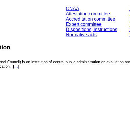
CNAA
Attestation committee
Accreditation committee
Expert committee
Dispositions, instructions
Normative acts
tion
nal Council) is an institution of central public administration on evaluation an
fication.
[
…
]