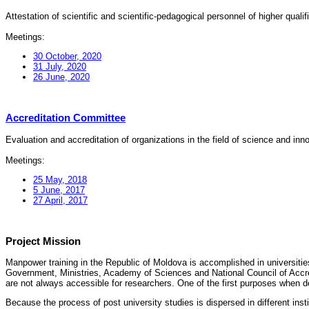
Attestation of scientific and scientific-pedagogical personnel of higher quali
Meetings:
30 October, 2020
31 July, 2020
26 June, 2020
Accreditation Committee
Evaluation and accreditation of organizations in the field of science and in
Meetings:
25 May, 2018
5 June, 2017
27 April, 2017
Project Mission
Manpower training in the Republic of Moldova is accomplished in universities
Government, Ministries, Academy of Sciences and National Council of Accred
are not always accessible for researchers. One of the first purposes when d
Because the process of post university studies is dispersed in different ins