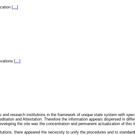
fication
[
…
]
novations
[
…
]
 and research institutions in the framework of unique state system with speci
itation and Attestation. Therefore the information appears dispersed in diff
eveloping the site was the concentration and permanent actualization of this i
titutions, there appeared the necessity to unify the procedures and to standa