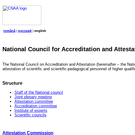
română
|
русский
|
english
National Council for Accreditation and Attesta
The National Council on Accreditation and Attestation (hereinafter – the Natio
attestation of scientific and scientific-pedagogical personnel of higher quali
Structure
Staff of the National council
Joint plenary meeting
Attestation committee
Accreditation committee
Institute of experts
Scientific councils
Attestation Commission