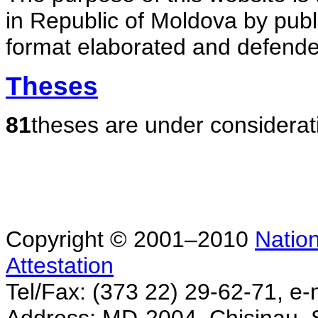
in Republic of Moldova by publ
format elaborated and defende
Theses
81
theses are under considerat
Copyright © 2001–2010
Nation
Attestation
Tel/Fax: (373 22) 29-62-71, e-