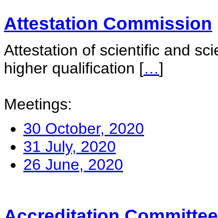
Attestation Commission
Attestation of scientific and sc
higher qualification
[
…
]
Meetings:
30 October, 2020
31 July, 2020
26 June, 2020
Accreditation Committee