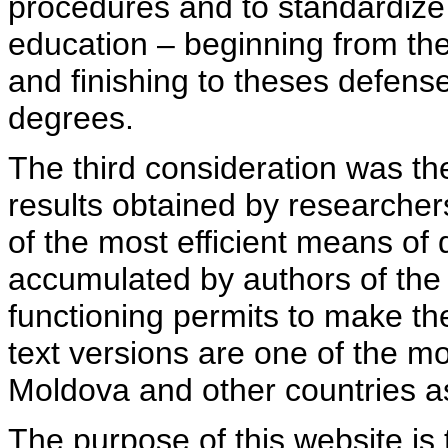
procedures and to standardize
education – beginning from th
and finishing to theses defens
degrees.
The third consideration was th
results obtained by researcher
of the most efficient means of 
accumulated by authors of the si
functioning permits to make the
text versions are one of the mo
Moldova and other countries as
The purpose of this website is 