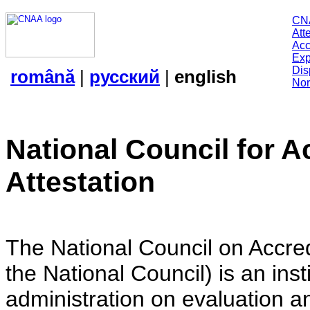
CN
Att
Acc
Exp
Dis
română
|
русский
|
english
Nor
National Council for A
Attestation
The National Council on Accredi
the National Council) is an insti
administration on evaluation an