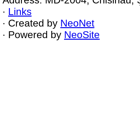
Address: MD-2004, Chisinau, Ş
∙
Links
∙ Created by
NeoNet
∙ Powered by
NeoSite