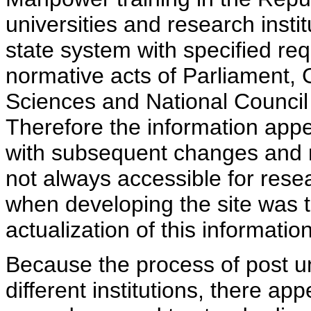
universities and research insti
state system with specified req
normative acts of Parliament,
Sciences and National Council 
Therefore the information appe
with subsequent changes and m
not always accessible for rese
when developing the site was 
actualization of this information
Because the process of post uni
different institutions, there ap