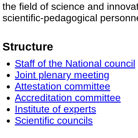
the field of science and innovat
scientific-pedagogical personne
Structure
Staff of the National council
Joint plenary meeting
Attestation committee
Accreditation committee
Institute of experts
Scientific councils