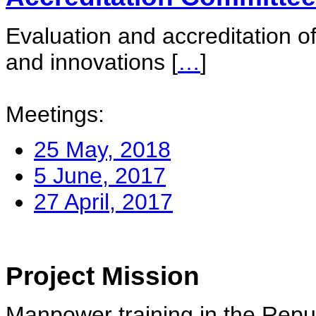
Evaluation and accreditation of
and innovations
[
…
]
Meetings:
25 May, 2018
5 June, 2017
27 April, 2017
Project Mission
Manpower training in the Repu