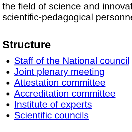
the field of science and innovat
scientific-pedagogical personne
Structure
Staff of the National council
Joint plenary meeting
Attestation committee
Accreditation committee
Institute of experts
Scientific councils