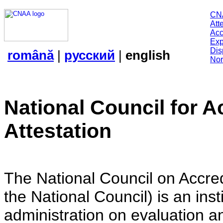
CN
Att
Acc
Exp
Dis
română
|
русский
|
english
Nor
National Council for A
Attestation
The National Council on Accredi
the National Council) is an insti
administration on evaluation an