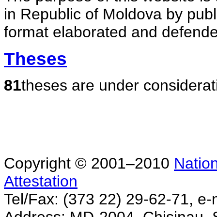
in Republic of Moldova by publ
format elaborated and defende
Theses
81
theses are under considerat
Copyright © 2001–2010
Nation
Attestation
Tel/Fax: (373 22) 29-62-71, e-