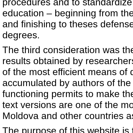
procedures and to standardize
education – beginning from th
and finishing to theses defens
degrees.
The third consideration was th
results obtained by researcher
of the most efficient means of 
accumulated by authors of the si
functioning permits to make the
text versions are one of the mo
Moldova and other countries as
The purpose of this website is 