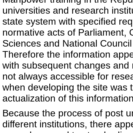
universities and research insti
state system with specified req
normative acts of Parliament,
Sciences and National Council 
Therefore the information appe
with subsequent changes and m
not always accessible for rese
when developing the site was 
actualization of this information
Because the process of post uni
different institutions, there ap