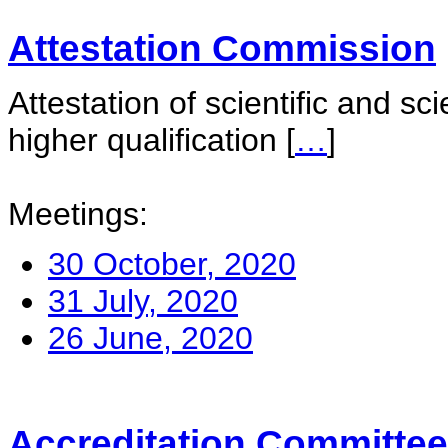
Attestation Commission
Attestation of scientific and sc
higher qualification
[
…
]
Meetings:
30 October, 2020
31 July, 2020
26 June, 2020
Accreditation Committee