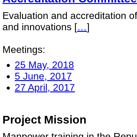
Evaluation and accreditation of
and innovations
[
…
]
Meetings:
25 May, 2018
5 June, 2017
27 April, 2017
Project Mission
Manpower training in the Repu