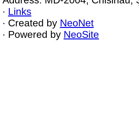
Address: MD-2004, Chisinau, Ş
∙
Links
∙ Created by
NeoNet
∙ Powered by
NeoSite