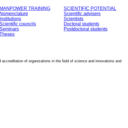
MANPOWER TRAINING
SCIENTIFIC POTENTIAL
Nomenclature
Scientific advisers
Institutions
Scientists
Scientific councils
Doctoral students
Seminars
Postdoctoral students
Theses
d accreditation of organizations in the field of science and innovations and