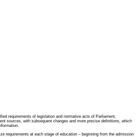
fied requirements of legislation and normative acts of Parliament,
erent sources, with subsequent changes and more precise definitions, which
nformation.
rdize requirements at each stage of education – beginning from the admission