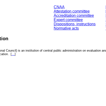
CNAA
Attestation committee
Accreditation committee
Expert committee
Dispositions, instructions
Normative acts
tion
nal Council) is an institution of central public administration on evaluation an
fication.
[
…
]