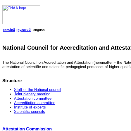
română
|
русский
|
english
National Council for Accreditation and Attesta
The National Council on Accreditation and Attestation (hereinafter – the Natio
attestation of scientific and scientific-pedagogical personnel of higher quali
Structure
Staff of the National council
Joint plenary meeting
Attestation committee
Accreditation committee
Institute of experts
Scientific councils
Attestation Commission