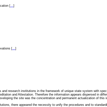
fication
[
…
]
novations
[
…
]
 and research institutions in the framework of unique state system with speci
itation and Attestation. Therefore the information appears dispersed in diff
eveloping the site was the concentration and permanent actualization of this i
titutions, there appeared the necessity to unify the procedures and to standa