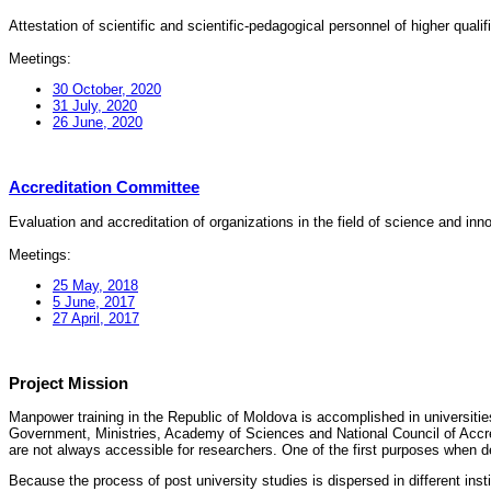
Attestation of scientific and scientific-pedagogical personnel of higher quali
Meetings:
30 October, 2020
31 July, 2020
26 June, 2020
Accreditation Committee
Evaluation and accreditation of organizations in the field of science and in
Meetings:
25 May, 2018
5 June, 2017
27 April, 2017
Project Mission
Manpower training in the Republic of Moldova is accomplished in universities
Government, Ministries, Academy of Sciences and National Council of Accred
are not always accessible for researchers. One of the first purposes when d
Because the process of post university studies is dispersed in different ins