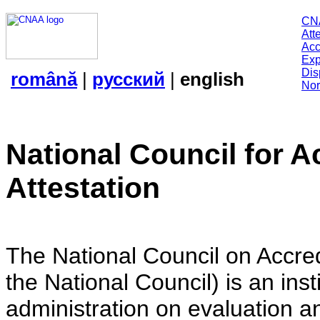
CN
Att
Acc
Exp
Dis
română
|
русский
|
english
Nor
National Council for A
Attestation
The National Council on Accredi
the National Council) is an insti
administration on evaluation an