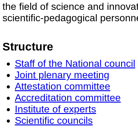
the field of science and innovat
scientific-pedagogical personne
Structure
Staff of the National council
Joint plenary meeting
Attestation committee
Accreditation committee
Institute of experts
Scientific councils