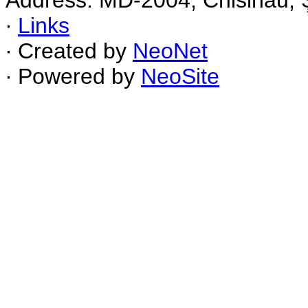
Address: MD-2004, Chisinau, Ş
∙
Links
∙ Created by
NeoNet
∙ Powered by
NeoSite