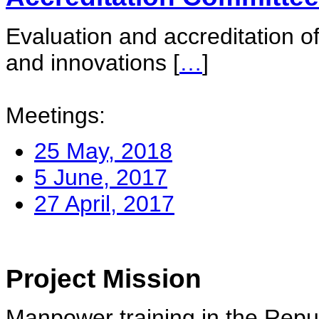
Evaluation and accreditation of
and innovations
[
…
]
Meetings:
25 May, 2018
5 June, 2017
27 April, 2017
Project Mission
Manpower training in the Repu