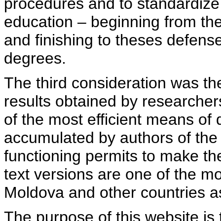
procedures and to standardize
education – beginning from th
and finishing to theses defens
degrees.
The third consideration was th
results obtained by researcher
of the most efficient means of 
accumulated by authors of the si
functioning permits to make the
text versions are one of the mo
Moldova and other countries as
The purpose of this website is 