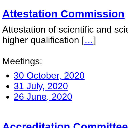
Attestation Commission
Attestation of scientific and sc
higher qualification
[
…
]
Meetings:
30 October, 2020
31 July, 2020
26 June, 2020
Accreditation Committee