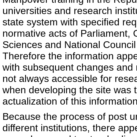
universities and research insti
state system with specified req
normative acts of Parliament,
Sciences and National Council 
Therefore the information appe
with subsequent changes and m
not always accessible for rese
when developing the site was 
actualization of this information
Because the process of post uni
different institutions, there ap