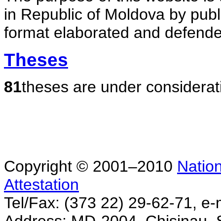
in Republic of Moldova by publ
format elaborated and defende
Theses
81
theses are under considerat
Copyright © 2001–2010
Nation
Attestation
Tel/Fax: (373 22) 29-62-71, e-