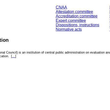
CNAA
Attestation committee
Accreditation committee
Expert committee
Dispositions, instructions
Normative acts
tion
nal Council) is an institution of central public administration on evaluation an
fication.
[
…
]