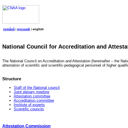
română
|
русский
|
english
National Council for Accreditation and Attesta
The National Council on Accreditation and Attestation (hereinafter – the Natio
attestation of scientific and scientific-pedagogical personnel of higher quali
Structure
Staff of the National council
Joint plenary meeting
Attestation committee
Accreditation committee
Institute of experts
Scientific councils
Attestation Commission