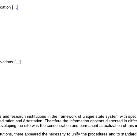
fication
[
…
]
novations
[
…
]
 and research institutions in the framework of unique state system with speci
itation and Attestation. Therefore the information appears dispersed in diff
eveloping the site was the concentration and permanent actualization of this i
titutions, there appeared the necessity to unify the procedures and to standa