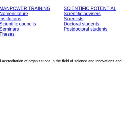
MANPOWER TRAINING
SCIENTIFIC POTENTIAL
Nomenclature
Scientific advisers
Institutions
Scientists
Scientific councils
Doctoral students
Seminars
Postdoctoral students
Theses
d accreditation of organizations in the field of science and innovations and