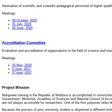
Attestation of scientific and scientific-pedagogical personnel of higher quali
Meetings:
30 October, 2020
31 July, 2020
26 June, 2020
Accreditation Committee
Evaluation and accreditation of organizations in the field of science and in
Meetings:
25 May, 2018
5 June, 2017
27 April, 2017
Project Mission
Manpower training in the Republic of Moldova is accomplished in universities
Government, Ministries, Academy of Sciences and National Council of Accred
are not always accessible for researchers. One of the first purposes when d
Because the process of post university studies is dispersed in different ins