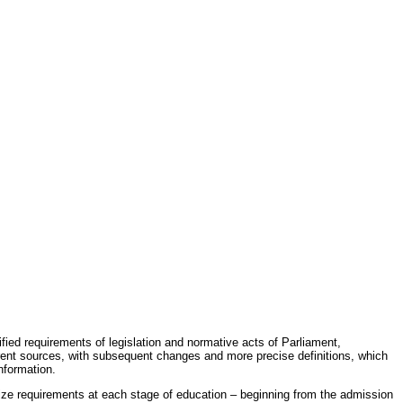
fied requirements of legislation and normative acts of Parliament,
erent sources, with subsequent changes and more precise definitions, which
nformation.
rdize requirements at each stage of education – beginning from the admission