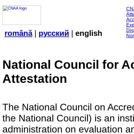
CN
Att
Acc
Exp
Dis
română
|
русский
|
english
Nor
National Council for A
Attestation
The National Council on Accredi
the National Council) is an insti
administration on evaluation an