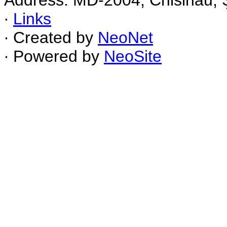
Address: MD-2004, Chisinau, Ş
∙
Links
∙ Created by
NeoNet
∙ Powered by
NeoSite