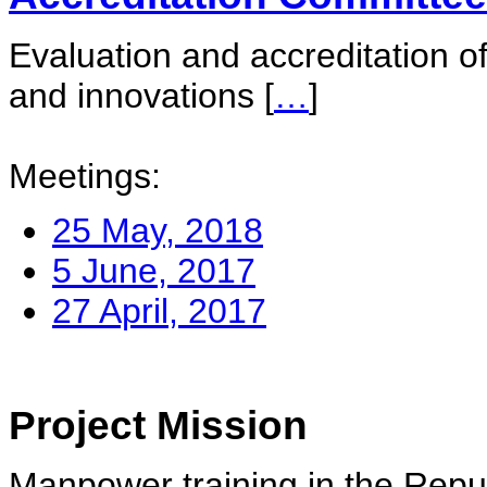
Evaluation and accreditation of
and innovations
[
…
]
Meetings:
25 May, 2018
5 June, 2017
27 April, 2017
Project Mission
Manpower training in the Repu