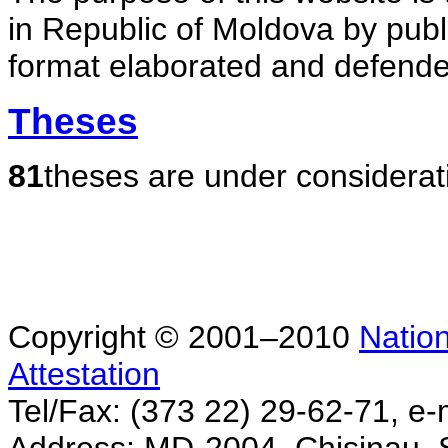
in Republic of Moldova by publ
format elaborated and defende
Theses
81
theses are under considerat
Copyright © 2001–2010
Nation
Attestation
Tel/Fax: (373 22) 29-62-71, e-