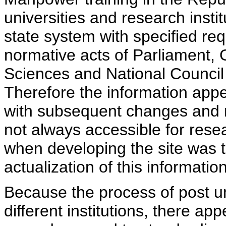
universities and research insti
state system with specified req
normative acts of Parliament,
Sciences and National Council 
Therefore the information appe
with subsequent changes and m
not always accessible for rese
when developing the site was 
actualization of this information
Because the process of post uni
different institutions, there ap