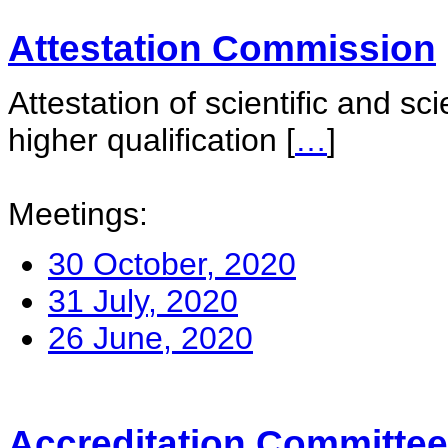
Attestation Commission
Attestation of scientific and sc
higher qualification
[
…
]
Meetings:
30 October, 2020
31 July, 2020
26 June, 2020
Accreditation Committee