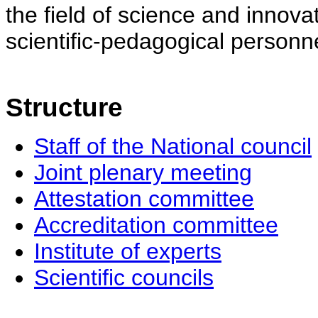
the field of science and innovat
scientific-pedagogical personne
Structure
Staff of the National council
Joint plenary meeting
Attestation committee
Accreditation committee
Institute of experts
Scientific councils