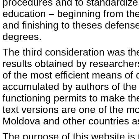
procedures and to standardize
education – beginning from th
and finishing to theses defens
degrees.
The third consideration was th
results obtained by researcher
of the most efficient means of 
accumulated by authors of the si
functioning permits to make the
text versions are one of the mo
Moldova and other countries as
The purpose of this website is 