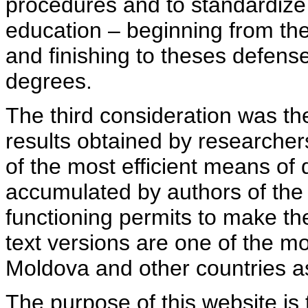
procedures and to standardize
education – beginning from th
and finishing to theses defens
degrees.
The third consideration was th
results obtained by researcher
of the most efficient means of 
accumulated by authors of the si
functioning permits to make the
text versions are one of the mo
Moldova and other countries as
The purpose of this website is 