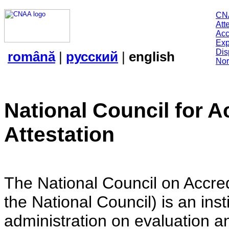
CN
Att
Acc
Exp
Dis
română
|
русский
|
english
Nor
National Council for A
Attestation
The National Council on Accredi
the National Council) is an insti
administration on evaluation an