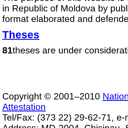
in Republic of Moldova by publ
format elaborated and defende
Theses
81
theses are under considerat
Copyright © 2001–2010
Nation
Attestation
Tel/Fax: (373 22) 29-62-71, e-