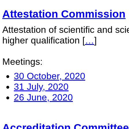
Attestation Commission
Attestation of scientific and sc
higher qualification
[
…
]
Meetings:
30 October, 2020
31 July, 2020
26 June, 2020
Accreditation Committee