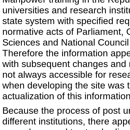
universities and research insti
state system with specified req
normative acts of Parliament,
Sciences and National Council 
Therefore the information appe
with subsequent changes and m
not always accessible for rese
when developing the site was 
actualization of this information
Because the process of post uni
different institutions, there ap