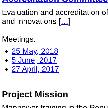
Evaluation and accreditation of
and innovations
[
…
]
Meetings:
25 May, 2018
5 June, 2017
27 April, 2017
Project Mission
Manpower training in the Repu