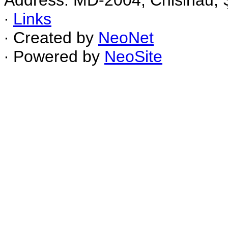
Address: MD-2004, Chisinau, Ş
∙
Links
∙ Created by
NeoNet
∙ Powered by
NeoSite