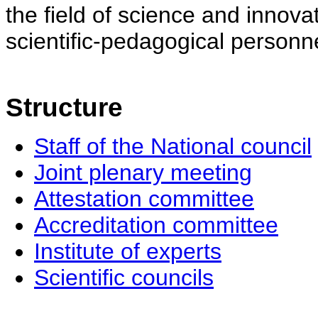
the field of science and innovat
scientific-pedagogical personne
Structure
Staff of the National council
Joint plenary meeting
Attestation committee
Accreditation committee
Institute of experts
Scientific councils