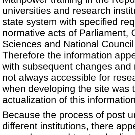
universities and research insti
state system with specified req
normative acts of Parliament,
Sciences and National Council 
Therefore the information appe
with subsequent changes and m
not always accessible for rese
when developing the site was 
actualization of this information
Because the process of post uni
different institutions, there ap