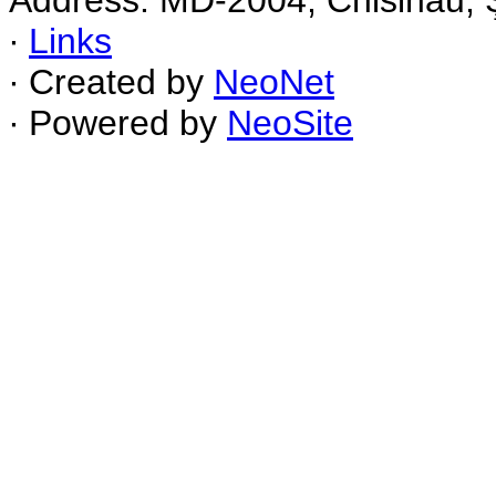
Address: MD-2004, Chisinau, Ş
∙
Links
∙ Created by
NeoNet
∙ Powered by
NeoSite