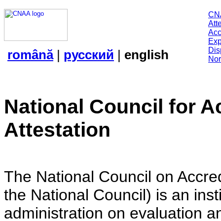
CN
Att
Acc
Exp
Dis
română
|
русский
|
english
Nor
National Council for A
Attestation
The National Council on Accredi
the National Council) is an insti
administration on evaluation an