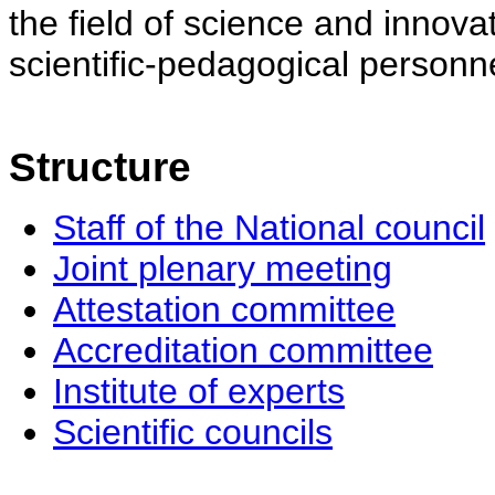
the field of science and innovat
scientific-pedagogical personne
Structure
Staff of the National council
Joint plenary meeting
Attestation committee
Accreditation committee
Institute of experts
Scientific councils