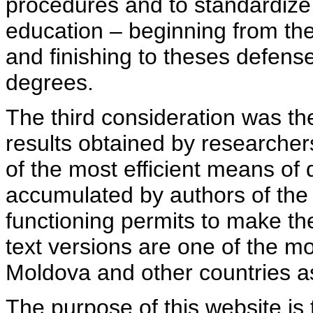
procedures and to standardize
education – beginning from th
and finishing to theses defens
degrees.
The third consideration was th
results obtained by researcher
of the most efficient means of 
accumulated by authors of the si
functioning permits to make the
text versions are one of the mo
Moldova and other countries as
The purpose of this website is 