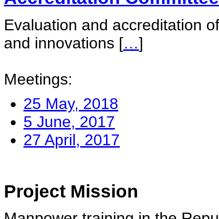
Evaluation and accreditation of
and innovations
[
…
]
Meetings:
25 May, 2018
5 June, 2017
27 April, 2017
Project Mission
Manpower training in the Repu