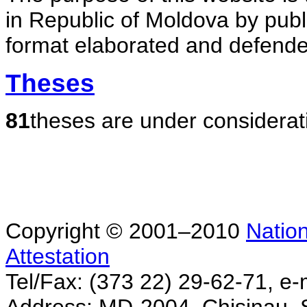
in Republic of Moldova by publ
format elaborated and defende
Theses
81
theses are under considerat
Copyright © 2001–2010
Nation
Attestation
Tel/Fax: (373 22) 29-62-71, e-