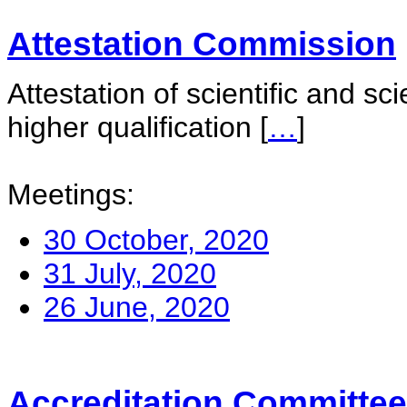
Attestation Commission
Attestation of scientific and sc
higher qualification
[
…
]
Meetings:
30 October, 2020
31 July, 2020
26 June, 2020
Accreditation Committee