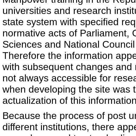
universities and research insti
state system with specified req
normative acts of Parliament,
Sciences and National Council 
Therefore the information appe
with subsequent changes and m
not always accessible for rese
when developing the site was 
actualization of this information
Because the process of post uni
different institutions, there ap