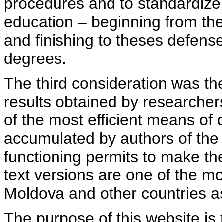
procedures and to standardize
education – beginning from th
and finishing to theses defens
degrees.
The third consideration was th
results obtained by researcher
of the most efficient means of 
accumulated by authors of the si
functioning permits to make the
text versions are one of the mo
Moldova and other countries as
The purpose of this website is 