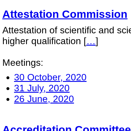
Attestation Commission
Attestation of scientific and sc
higher qualification
[
…
]
Meetings:
30 October, 2020
31 July, 2020
26 June, 2020
Accreditation Committee