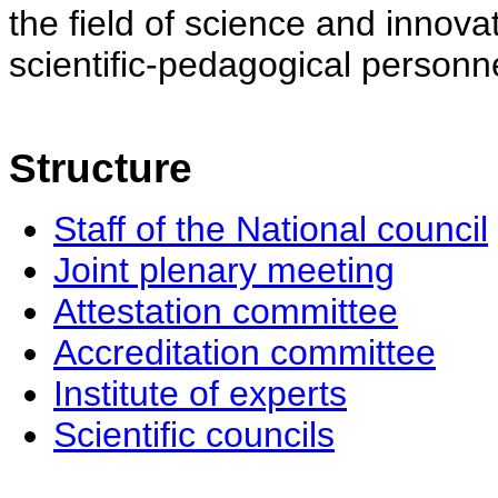
the field of science and innovat
scientific-pedagogical personne
Structure
Staff of the National council
Joint plenary meeting
Attestation committee
Accreditation committee
Institute of experts
Scientific councils