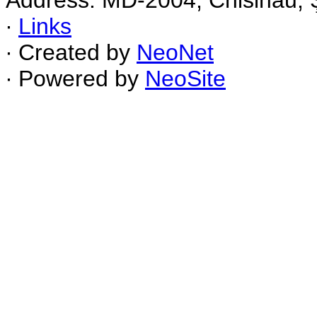
Address: MD-2004, Chisinau, Ş
∙
Links
∙ Created by
NeoNet
∙ Powered by
NeoSite