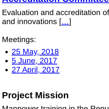
Evaluation and accreditation of
and innovations
[
…
]
Meetings:
25 May, 2018
5 June, 2017
27 April, 2017
Project Mission
Manpower training in the Repu