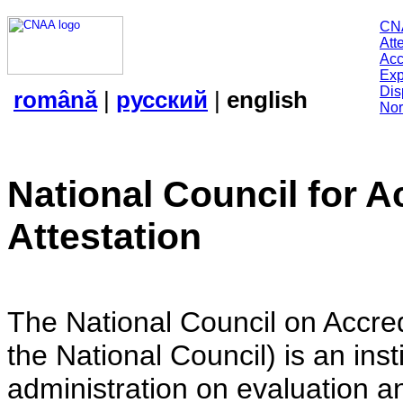
CN
Att
Acc
Exp
Dis
română
|
русский
|
english
Nor
National Council for A
Attestation
The National Council on Accredi
the National Council) is an insti
administration on evaluation an