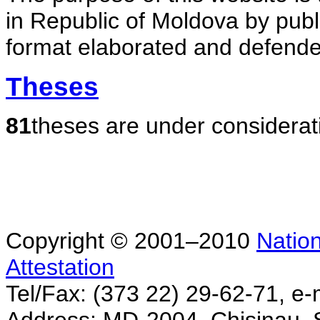
in Republic of Moldova by publ
format elaborated and defende
Theses
81
theses are under considerat
Copyright © 2001–2010
Nation
Attestation
Tel/Fax: (373 22) 29-62-71, e-