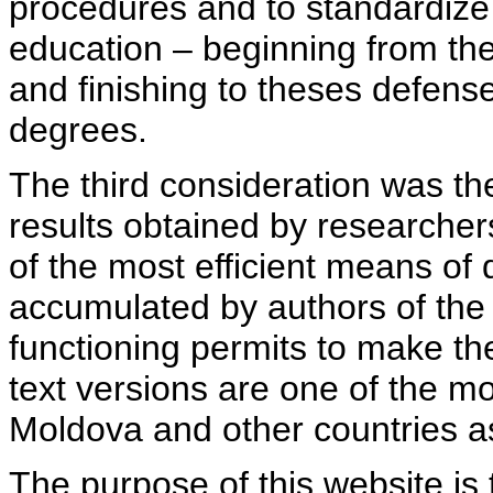
procedures and to standardize
education – beginning from th
and finishing to theses defens
degrees.
The third consideration was th
results obtained by researcher
of the most efficient means of 
accumulated by authors of the si
functioning permits to make the
text versions are one of the mo
Moldova and other countries as
The purpose of this website is 