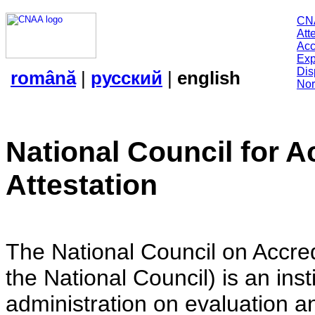
CN
Att
Acc
Exp
Dis
română
|
русский
|
english
Nor
National Council for A
Attestation
The National Council on Accredi
the National Council) is an insti
administration on evaluation an