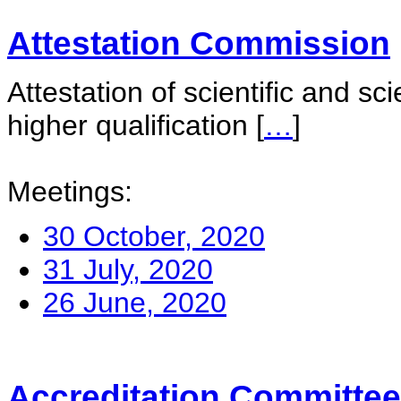
Attestation Commission
Attestation of scientific and sc
higher qualification
[
…
]
Meetings:
30 October, 2020
31 July, 2020
26 June, 2020
Accreditation Committee