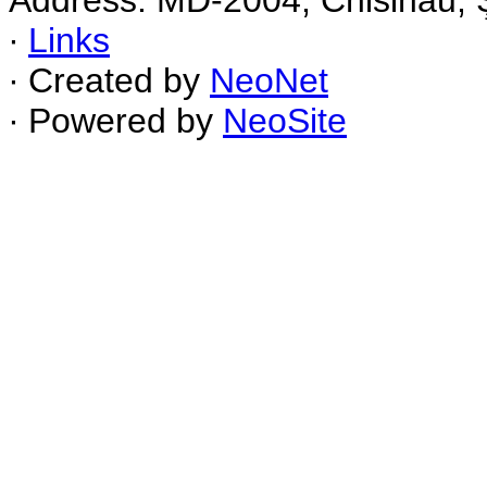
Address: MD-2004, Chisinau, Ş
∙
Links
∙ Created by
NeoNet
∙ Powered by
NeoSite