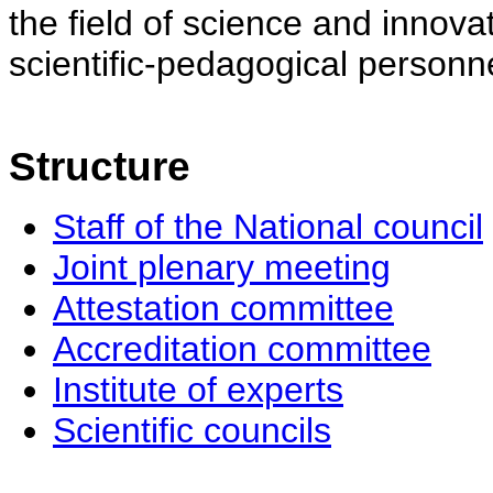
the field of science and innovat
scientific-pedagogical personne
Structure
Staff of the National council
Joint plenary meeting
Attestation committee
Accreditation committee
Institute of experts
Scientific councils