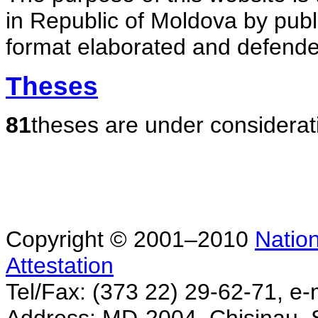
in Republic of Moldova by publ
format elaborated and defende
Theses
81
theses are under considerat
Copyright © 2001–2010
Nation
Attestation
Tel/Fax: (373 22) 29-62-71, e-