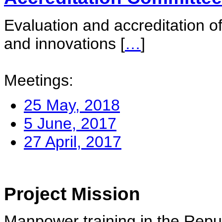
Evaluation and accreditation of
and innovations
[
…
]
Meetings:
25 May, 2018
5 June, 2017
27 April, 2017
Project Mission
Manpower training in the Repu