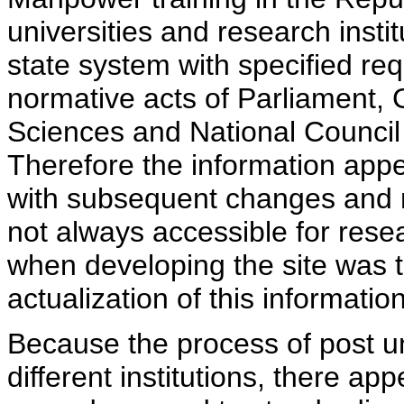
universities and research insti
state system with specified req
normative acts of Parliament,
Sciences and National Council 
Therefore the information appe
with subsequent changes and m
not always accessible for rese
when developing the site was 
actualization of this information
Because the process of post uni
different institutions, there ap