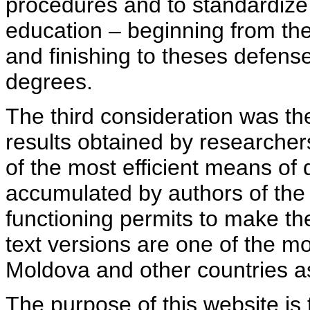
procedures and to standardize
education – beginning from th
and finishing to theses defens
degrees.
The third consideration was th
results obtained by researcher
of the most efficient means of 
accumulated by authors of the si
functioning permits to make the
text versions are one of the mo
Moldova and other countries as
The purpose of this website is 