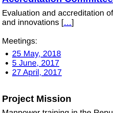
Evaluation and accreditation of
and innovations
[
…
]
Meetings:
25 May, 2018
5 June, 2017
27 April, 2017
Project Mission
Manpower training in the Repu