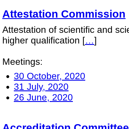
Attestation Commission
Attestation of scientific and sc
higher qualification
[
…
]
Meetings:
30 October, 2020
31 July, 2020
26 June, 2020
Accreditation Committee