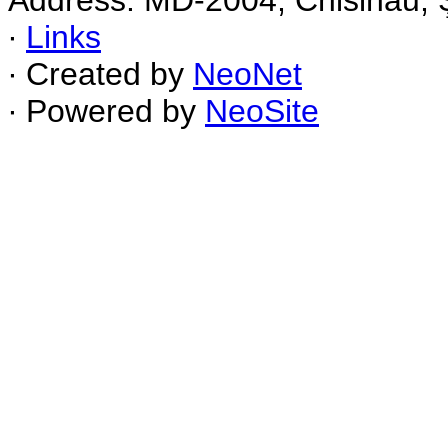
Address: MD-2004, Chisinau, Ş
∙
Links
∙ Created by
NeoNet
∙ Powered by
NeoSite