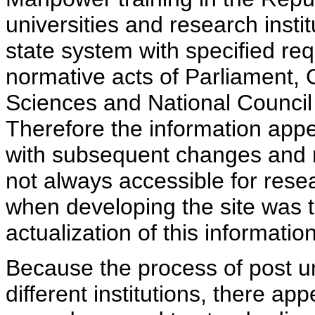
universities and research insti
state system with specified req
normative acts of Parliament,
Sciences and National Council 
Therefore the information appe
with subsequent changes and m
not always accessible for rese
when developing the site was 
actualization of this information
Because the process of post uni
different institutions, there ap