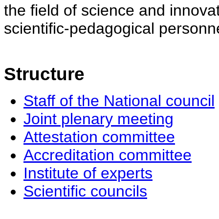
the field of science and innovat
scientific-pedagogical personne
Structure
Staff of the National council
Joint plenary meeting
Attestation committee
Accreditation committee
Institute of experts
Scientific councils