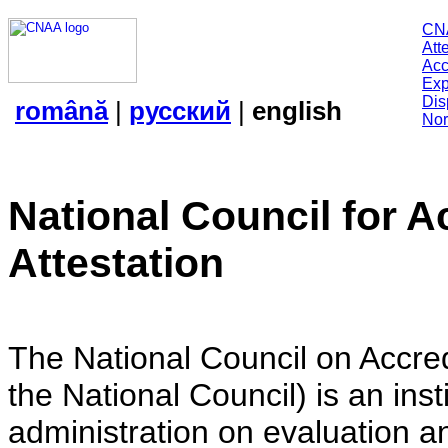
CN
Att
Acc
Exp
Dis
română
|
русский
|
english
Nor
National Council for A
Attestation
The National Council on Accredi
the National Council) is an insti
administration on evaluation an