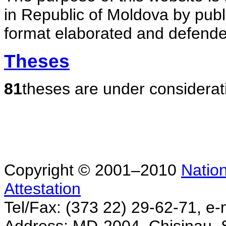
in Republic of Moldova by publ
format elaborated and defende
Theses
81
theses are under considerat
Copyright © 2001–2010
Nation
Attestation
Tel/Fax: (373 22) 29-62-71, e-