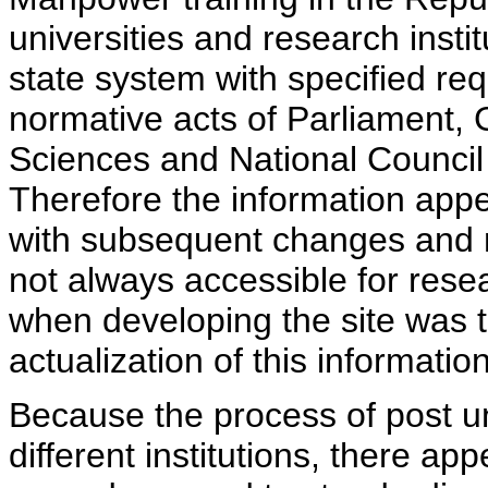
universities and research insti
state system with specified req
normative acts of Parliament,
Sciences and National Council 
Therefore the information appe
with subsequent changes and m
not always accessible for rese
when developing the site was 
actualization of this information
Because the process of post uni
different institutions, there ap