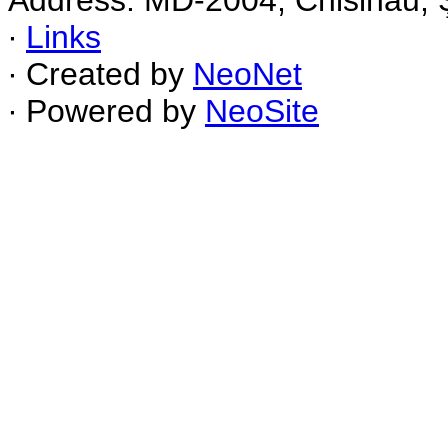
Address: MD-2004, Chisinau, Ş
∙
Links
∙ Created by
NeoNet
∙ Powered by
NeoSite