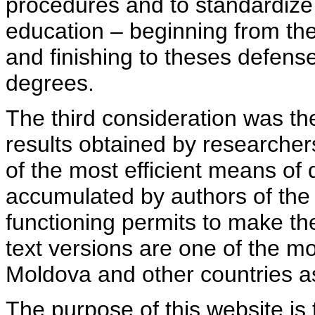
procedures and to standardize
education – beginning from th
and finishing to theses defens
degrees.
The third consideration was th
results obtained by researcher
of the most efficient means of 
accumulated by authors of the si
functioning permits to make the
text versions are one of the mo
Moldova and other countries as
The purpose of this website is 