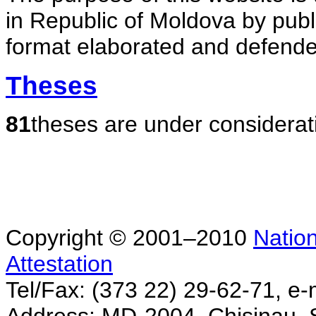
in Republic of Moldova by publ
format elaborated and defende
Theses
81
theses are under considerat
Copyright © 2001–2010
Nation
Attestation
Tel/Fax: (373 22) 29-62-71, e-