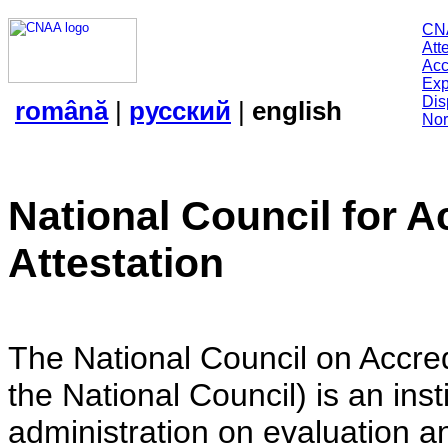
CN
Att
Acc
Exp
Dis
română
|
русский
|
english
Nor
National Council for A
Attestation
The National Council on Accredi
the National Council) is an insti
administration on evaluation an