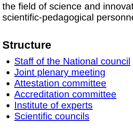
the field of science and innovat
scientific-pedagogical personne
Structure
Staff of the National council
Joint plenary meeting
Attestation committee
Accreditation committee
Institute of experts
Scientific councils