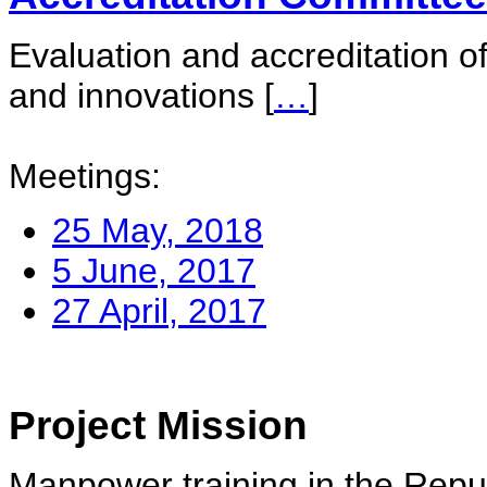
Evaluation and accreditation of
and innovations
[
…
]
Meetings:
25 May, 2018
5 June, 2017
27 April, 2017
Project Mission
Manpower training in the Repu