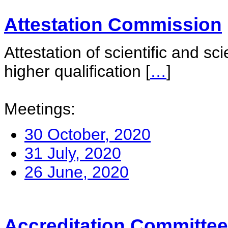
Attestation Commission
Attestation of scientific and sc
higher qualification
[
…
]
Meetings:
30 October, 2020
31 July, 2020
26 June, 2020
Accreditation Committee