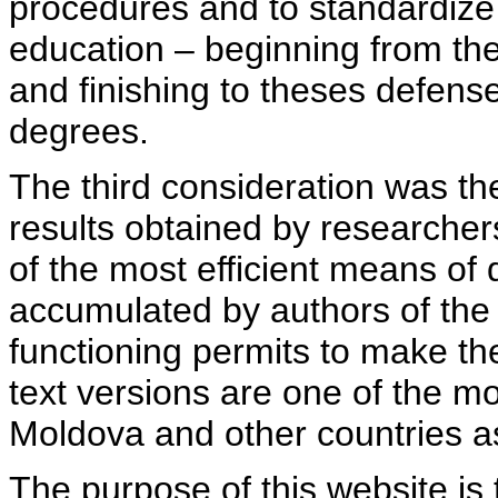
procedures and to standardize
education – beginning from th
and finishing to theses defens
degrees.
The third consideration was th
results obtained by researcher
of the most efficient means of 
accumulated by authors of the si
functioning permits to make the
text versions are one of the mo
Moldova and other countries as
The purpose of this website is 