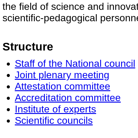
the field of science and innovat
scientific-pedagogical personne
Structure
Staff of the National council
Joint plenary meeting
Attestation committee
Accreditation committee
Institute of experts
Scientific councils