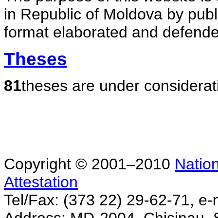
in Republic of Moldova by publ
format elaborated and defende
Theses
81
theses are under considerat
Copyright © 2001–2010
Nation
Attestation
Tel/Fax: (373 22) 29-62-71, e-