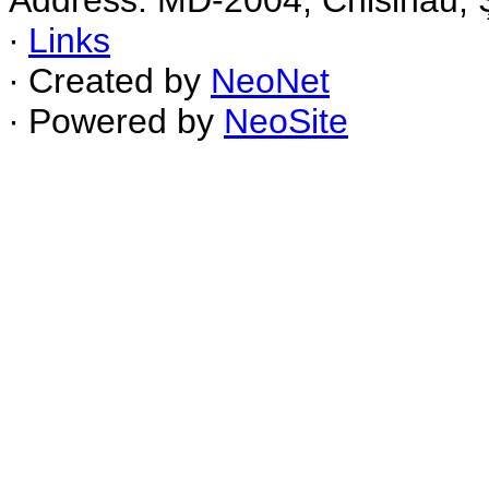
Address: MD-2004, Chisinau, Ş
∙
Links
∙ Created by
NeoNet
∙ Powered by
NeoSite