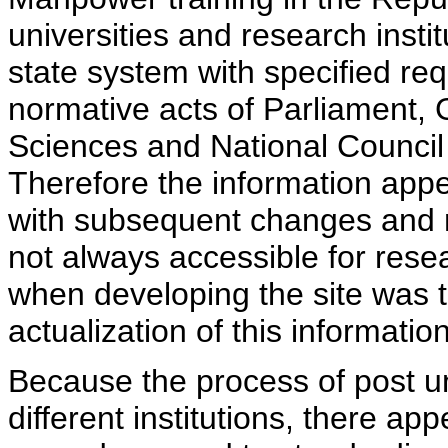
universities and research insti
state system with specified req
normative acts of Parliament,
Sciences and National Council 
Therefore the information appe
with subsequent changes and m
not always accessible for rese
when developing the site was 
actualization of this information
Because the process of post uni
different institutions, there ap