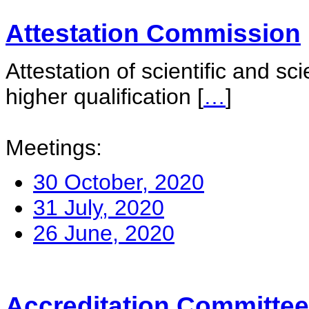
Attestation Commission
Attestation of scientific and sc
higher qualification
[
…
]
Meetings:
30 October, 2020
31 July, 2020
26 June, 2020
Accreditation Committee