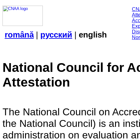
CN
Att
Acc
Exp
Dis
română
|
русский
|
english
Nor
National Council for A
Attestation
The National Council on Accredi
the National Council) is an insti
administration on evaluation an