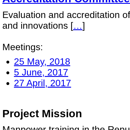
Evaluation and accreditation of
and innovations
[
…
]
Meetings:
25 May, 2018
5 June, 2017
27 April, 2017
Project Mission
Manpower training in the Repu