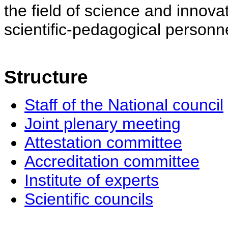
the field of science and innovat
scientific-pedagogical personne
Structure
Staff of the National council
Joint plenary meeting
Attestation committee
Accreditation committee
Institute of experts
Scientific councils