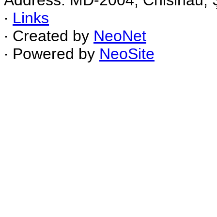
Address: MD-2004, Chisinau, Ş
∙
Links
∙ Created by
NeoNet
∙ Powered by
NeoSite