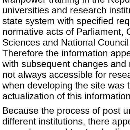
universities and research insti
state system with specified req
normative acts of Parliament,
Sciences and National Council 
Therefore the information appe
with subsequent changes and m
not always accessible for rese
when developing the site was 
actualization of this information
Because the process of post uni
different institutions, there ap