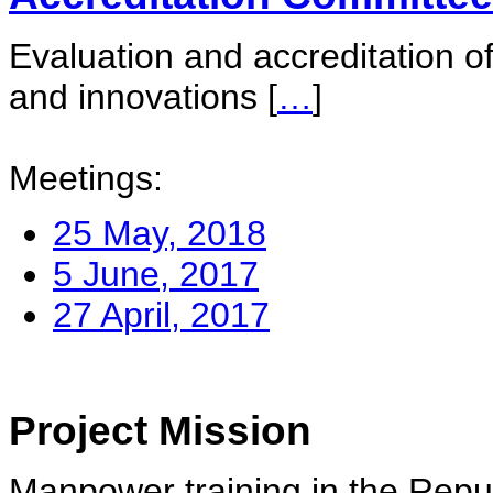
Evaluation and accreditation of
and innovations
[
…
]
Meetings:
25 May, 2018
5 June, 2017
27 April, 2017
Project Mission
Manpower training in the Repu