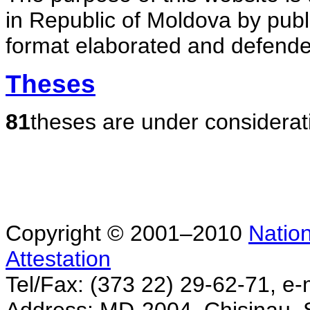
in Republic of Moldova by publ
format elaborated and defende
Theses
81
theses are under considerat
Copyright © 2001–2010
Nation
Attestation
Tel/Fax: (373 22) 29-62-71, e-