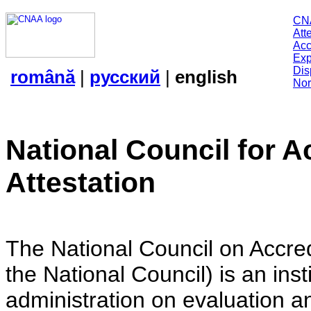
CN
Att
Acc
Exp
Dis
română
|
русский
|
english
Nor
National Council for A
Attestation
The National Council on Accredi
the National Council) is an insti
administration on evaluation an