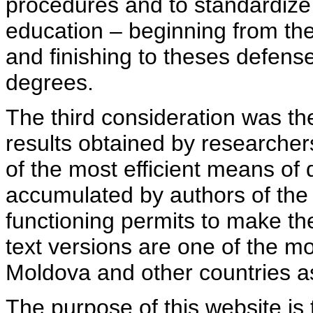
procedures and to standardize
education – beginning from th
and finishing to theses defens
degrees.
The third consideration was th
results obtained by researcher
of the most efficient means of 
accumulated by authors of the si
functioning permits to make the
text versions are one of the mo
Moldova and other countries as
The purpose of this website is 