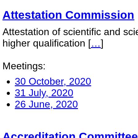
Attestation Commission
Attestation of scientific and sc
higher qualification
[
…
]
Meetings:
30 October, 2020
31 July, 2020
26 June, 2020
Accreditation Committee