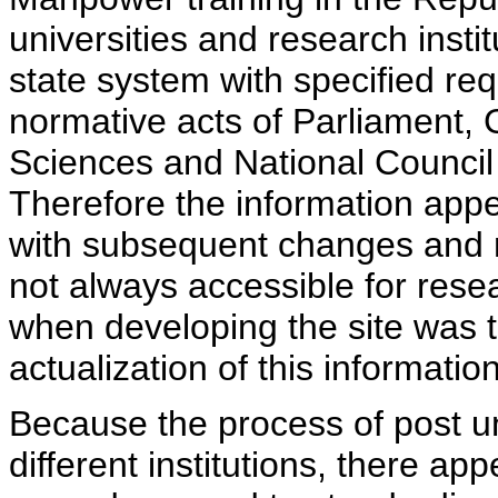
universities and research insti
state system with specified req
normative acts of Parliament,
Sciences and National Council 
Therefore the information appe
with subsequent changes and m
not always accessible for rese
when developing the site was 
actualization of this information
Because the process of post uni
different institutions, there ap