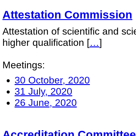
Attestation Commission
Attestation of scientific and sc
higher qualification
[
…
]
Meetings:
30 October, 2020
31 July, 2020
26 June, 2020
Accreditation Committee