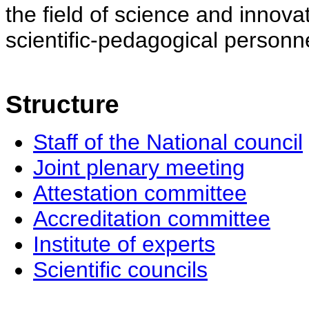
the field of science and innovat
scientific-pedagogical personne
Structure
Staff of the National council
Joint plenary meeting
Attestation committee
Accreditation committee
Institute of experts
Scientific councils