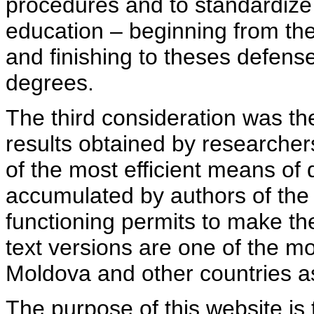
procedures and to standardize
education – beginning from th
and finishing to theses defens
degrees.
The third consideration was th
results obtained by researcher
of the most efficient means of 
accumulated by authors of the si
functioning permits to make the
text versions are one of the mo
Moldova and other countries as
The purpose of this website is 