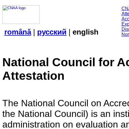
CN
Att
Acc
Exp
Dis
română
|
русский
|
english
Nor
National Council for A
Attestation
The National Council on Accredi
the National Council) is an insti
administration on evaluation an