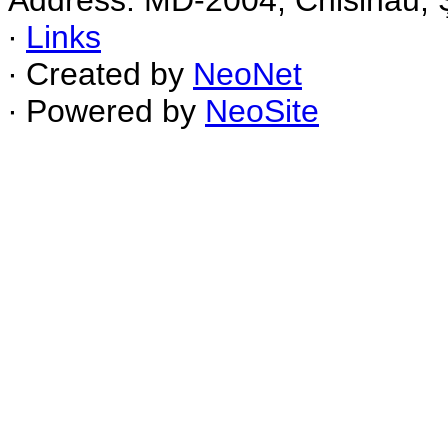
Address: MD-2004, Chisinau, Ş
∙
Links
∙ Created by
NeoNet
∙ Powered by
NeoSite