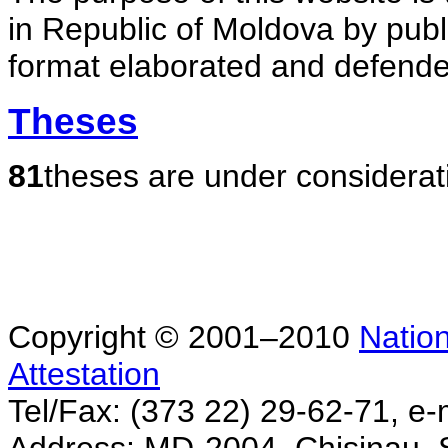
in Republic of Moldova by publ
format elaborated and defende
Theses
81
theses are under considerat
Copyright © 2001–2010
Nation
Attestation
Tel/Fax: (373 22) 29-62-71, e-