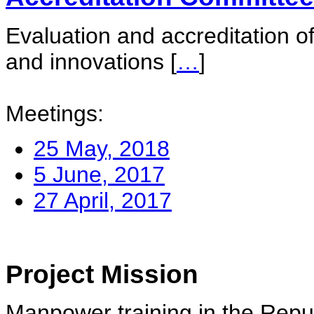
Evaluation and accreditation of
and innovations
[
…
]
Meetings:
25 May, 2018
5 June, 2017
27 April, 2017
Project Mission
Manpower training in the Repu