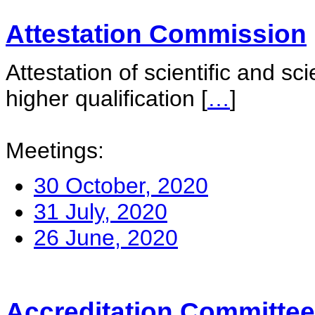
Attestation Commission
Attestation of scientific and sc
higher qualification
[
…
]
Meetings:
30 October, 2020
31 July, 2020
26 June, 2020
Accreditation Committee