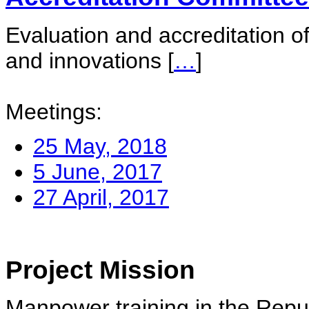
Evaluation and accreditation of
and innovations
[
…
]
Meetings:
25 May, 2018
5 June, 2017
27 April, 2017
Project Mission
Manpower training in the Repu