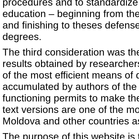
procedures and to standardize
education – beginning from th
and finishing to theses defens
degrees.
The third consideration was th
results obtained by researcher
of the most efficient means of 
accumulated by authors of the si
functioning permits to make the
text versions are one of the mo
Moldova and other countries as
The purpose of this website is 