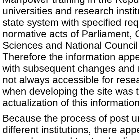
universities and research insti
state system with specified req
normative acts of Parliament,
Sciences and National Council 
Therefore the information appe
with subsequent changes and m
not always accessible for rese
when developing the site was 
actualization of this information
Because the process of post uni
different institutions, there ap