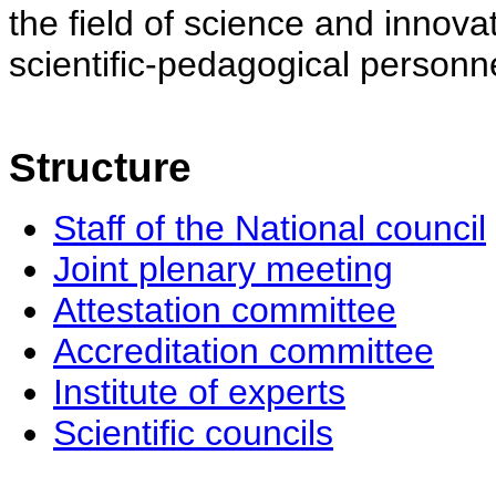
the field of science and innovat
scientific-pedagogical personne
Structure
Staff of the National council
Joint plenary meeting
Attestation committee
Accreditation committee
Institute of experts
Scientific councils