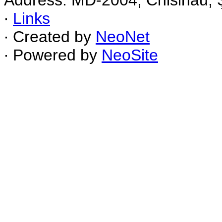
Address: MD-2004, Chisinau, Ş
∙
Links
∙ Created by
NeoNet
∙ Powered by
NeoSite