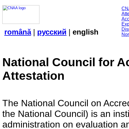
CN
Att
Acc
Exp
Dis
română
|
русский
|
english
Nor
National Council for A
Attestation
The National Council on Accredi
the National Council) is an insti
administration on evaluation an