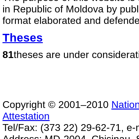
in Republic of Moldova by publ
format elaborated and defende
Theses
81
theses are under considerat
Copyright © 2001–2010
Nation
Attestation
Tel/Fax: (373 22) 29-62-71, e-