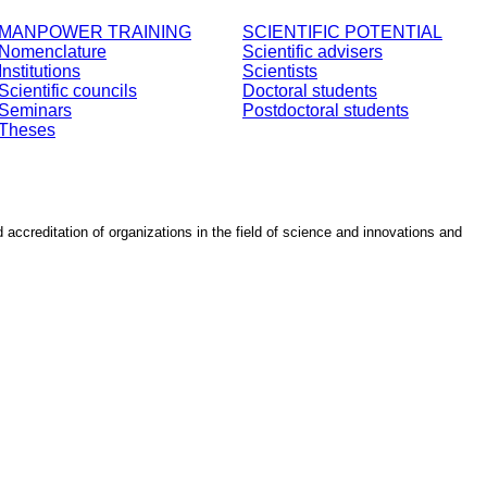
MANPOWER TRAINING
SCIENTIFIC POTENTIAL
Nomenclature
Scientific advisers
Institutions
Scientists
Scientific councils
Doctoral students
Seminars
Postdoctoral students
Theses
d accreditation of organizations in the field of science and innovations and