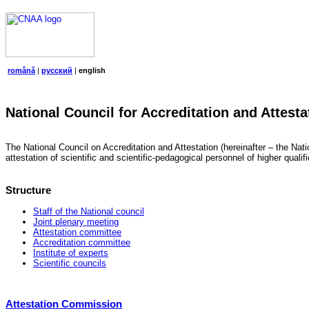
română
|
русский
|
english
National Council for Accreditation and Attesta
The National Council on Accreditation and Attestation (hereinafter – the Natio
attestation of scientific and scientific-pedagogical personnel of higher quali
Structure
Staff of the National council
Joint plenary meeting
Attestation committee
Accreditation committee
Institute of experts
Scientific councils
Attestation Commission