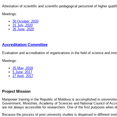
Attestation of scientific and scientific-pedagogical personnel of higher quali
Meetings:
30 October, 2020
31 July, 2020
26 June, 2020
Accreditation Committee
Evaluation and accreditation of organizations in the field of science and in
Meetings:
25 May, 2018
5 June, 2017
27 April, 2017
Project Mission
Manpower training in the Republic of Moldova is accomplished in universities
Government, Ministries, Academy of Sciences and National Council of Accred
are not always accessible for researchers. One of the first purposes when d
Because the process of post university studies is dispersed in different ins