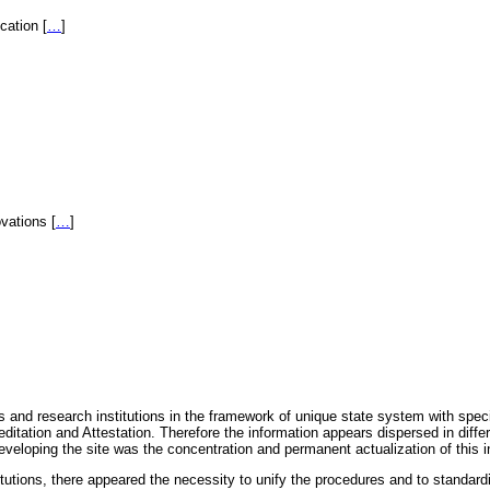
fication
[
…
]
novations
[
…
]
 and research institutions in the framework of unique state system with speci
itation and Attestation. Therefore the information appears dispersed in diff
eveloping the site was the concentration and permanent actualization of this i
titutions, there appeared the necessity to unify the procedures and to standa