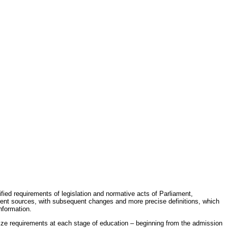
fied requirements of legislation and normative acts of Parliament,
erent sources, with subsequent changes and more precise definitions, which
nformation.
rdize requirements at each stage of education – beginning from the admission