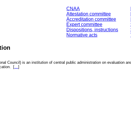
CNAA
Attestation committee
Accreditation committee
Expert committee
Dispositions, instructions
Normative acts
tion
nal Council) is an institution of central public administration on evaluation an
fication.
[
…
]