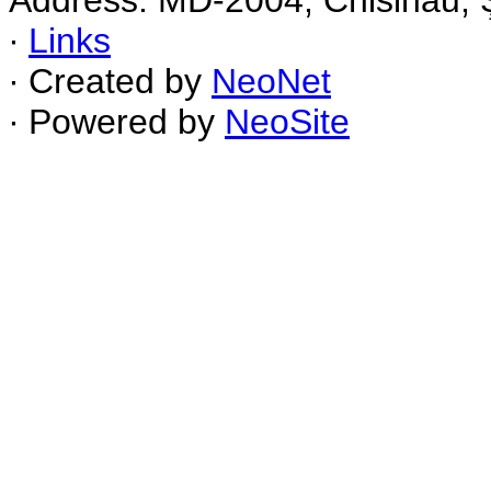
Address: MD-2004, Chisinau, Ş
∙
Links
∙ Created by
NeoNet
∙ Powered by
NeoSite