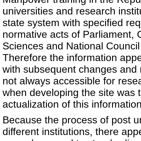
universities and research insti
state system with specified req
normative acts of Parliament,
Sciences and National Council 
Therefore the information appe
with subsequent changes and m
not always accessible for rese
when developing the site was 
actualization of this information
Because the process of post uni
different institutions, there ap