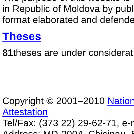
in Republic of Moldova by publ
format elaborated and defende
Theses
81
theses are under considerat
Copyright © 2001–2010
Nation
Attestation
Tel/Fax: (373 22) 29-62-71, e-