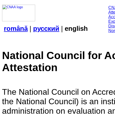
CN
Att
Acc
Exp
Dis
română
|
русский
|
english
Nor
National Council for A
Attestation
The National Council on Accredi
the National Council) is an insti
administration on evaluation an