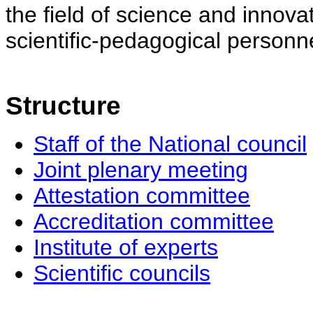
the field of science and innovat
scientific-pedagogical personne
Structure
Staff of the National council
Joint plenary meeting
Attestation committee
Accreditation committee
Institute of experts
Scientific councils