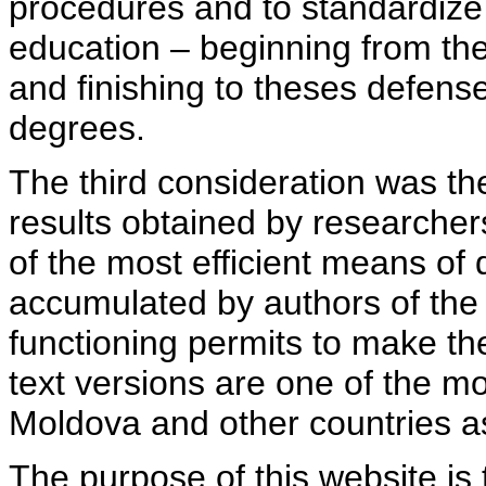
procedures and to standardize
education – beginning from th
and finishing to theses defens
degrees.
The third consideration was th
results obtained by researcher
of the most efficient means of 
accumulated by authors of the si
functioning permits to make the
text versions are one of the mo
Moldova and other countries as
The purpose of this website is 