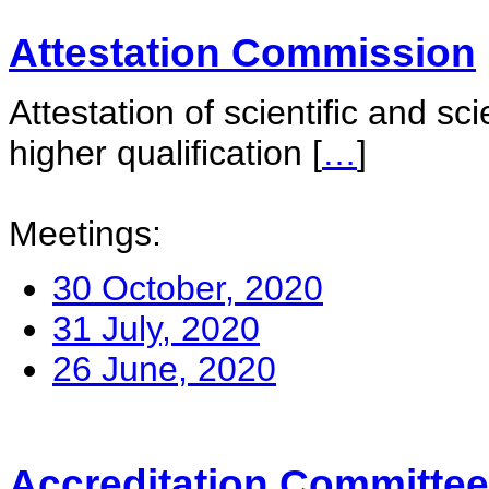
Attestation Commission
Attestation of scientific and sc
higher qualification
[
…
]
Meetings:
30 October, 2020
31 July, 2020
26 June, 2020
Accreditation Committee