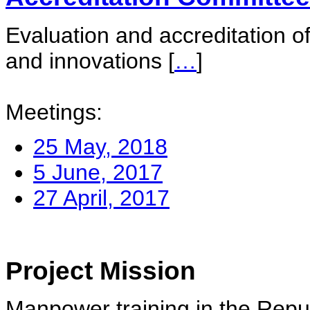
Evaluation and accreditation of
and innovations
[
…
]
Meetings:
25 May, 2018
5 June, 2017
27 April, 2017
Project Mission
Manpower training in the Repu