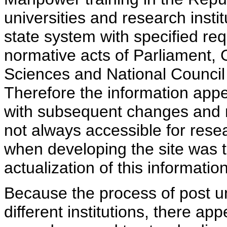
universities and research insti
state system with specified req
normative acts of Parliament,
Sciences and National Council 
Therefore the information appe
with subsequent changes and m
not always accessible for rese
when developing the site was 
actualization of this information
Because the process of post uni
different institutions, there ap