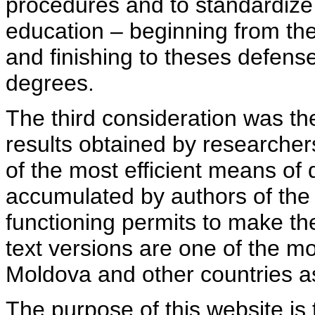
procedures and to standardize
education – beginning from th
and finishing to theses defens
degrees.
The third consideration was th
results obtained by researcher
of the most efficient means of 
accumulated by authors of the si
functioning permits to make the
text versions are one of the mo
Moldova and other countries as
The purpose of this website is 