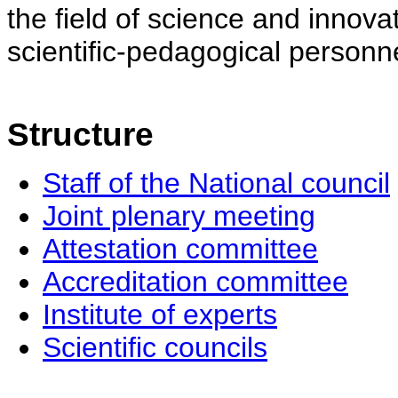
the field of science and innovat
scientific-pedagogical personne
Structure
Staff of the National council
Joint plenary meeting
Attestation committee
Accreditation committee
Institute of experts
Scientific councils