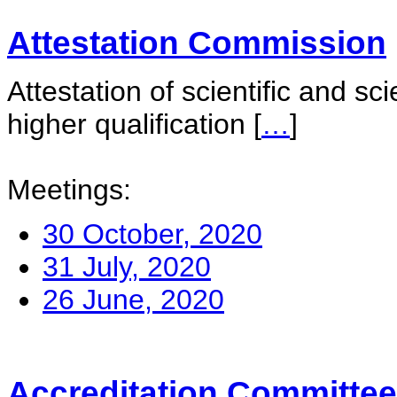
Attestation Commission
Attestation of scientific and sc
higher qualification
[
…
]
Meetings:
30 October, 2020
31 July, 2020
26 June, 2020
Accreditation Committee