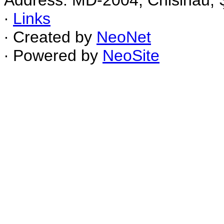
Address: MD-2004, Chisinau, Ş
∙
Links
∙ Created by
NeoNet
∙ Powered by
NeoSite