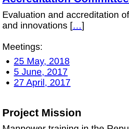
Evaluation and accreditation of
and innovations
[
…
]
Meetings:
25 May, 2018
5 June, 2017
27 April, 2017
Project Mission
Manpower training in the Repu