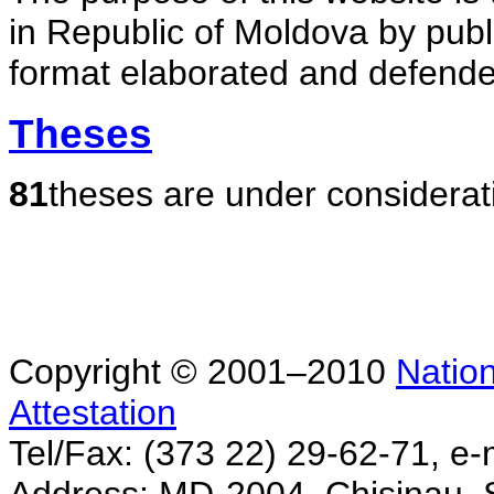
in Republic of Moldova by publ
format elaborated and defende
Theses
81
theses are under considerat
Copyright © 2001–2010
Nation
Attestation
Tel/Fax: (373 22) 29-62-71, e-