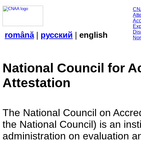
CN
Att
Acc
Exp
Dis
română
|
русский
|
english
Nor
National Council for A
Attestation
The National Council on Accredi
the National Council) is an insti
administration on evaluation an