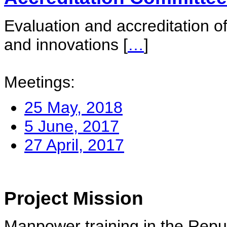
Evaluation and accreditation of
and innovations
[
…
]
Meetings:
25 May, 2018
5 June, 2017
27 April, 2017
Project Mission
Manpower training in the Repu