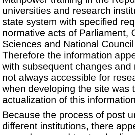
universities and research insti
state system with specified req
normative acts of Parliament,
Sciences and National Council 
Therefore the information appe
with subsequent changes and m
not always accessible for rese
when developing the site was 
actualization of this information
Because the process of post uni
different institutions, there ap