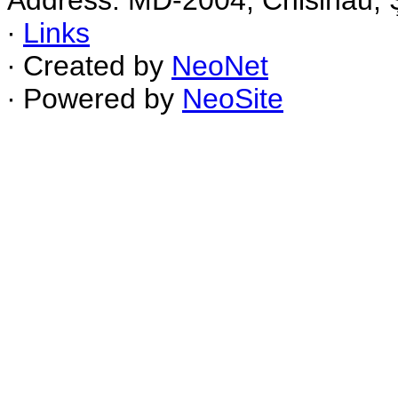
Address: MD-2004, Chisinau, Ş
∙
Links
∙ Created by
NeoNet
∙ Powered by
NeoSite