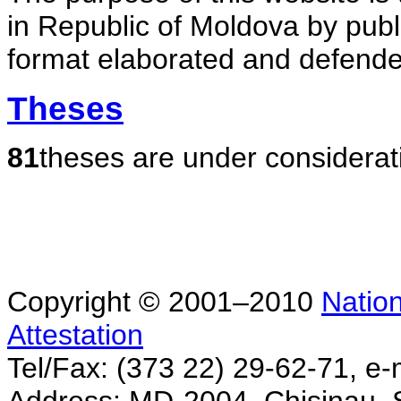
in Republic of Moldova by publ
format elaborated and defende
Theses
81
theses are under considerat
Copyright © 2001–2010
Nation
Attestation
Tel/Fax: (373 22) 29-62-71, e-