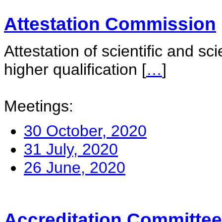
Attestation Commission
Attestation of scientific and sc
higher qualification
[
…
]
Meetings:
30 October, 2020
31 July, 2020
26 June, 2020
Accreditation Committee