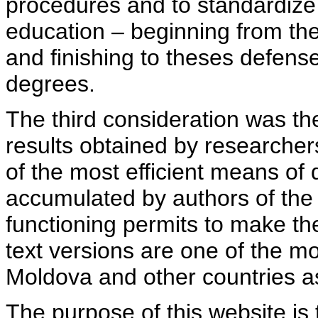
procedures and to standardize
education – beginning from th
and finishing to theses defens
degrees.
The third consideration was th
results obtained by researcher
of the most efficient means of 
accumulated by authors of the si
functioning permits to make the
text versions are one of the mo
Moldova and other countries as
The purpose of this website is 