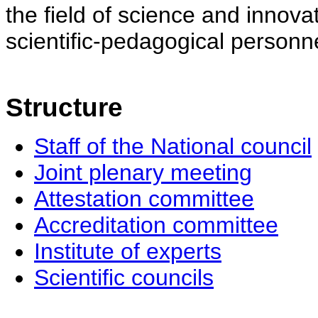
the field of science and innovat
scientific-pedagogical personne
Structure
Staff of the National council
Joint plenary meeting
Attestation committee
Accreditation committee
Institute of experts
Scientific councils