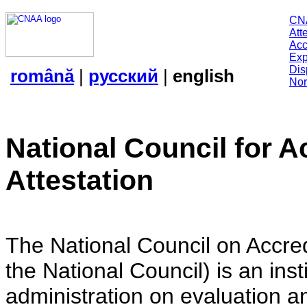
CN
Att
Acc
Exp
Dis
română
|
русский
|
english
Nor
National Council for A
Attestation
The National Council on Accredi
the National Council) is an insti
administration on evaluation an