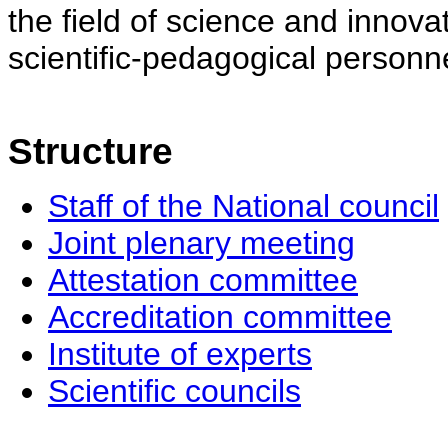
the field of science and innovat
scientific-pedagogical personne
Structure
Staff of the National council
Joint plenary meeting
Attestation committee
Accreditation committee
Institute of experts
Scientific councils