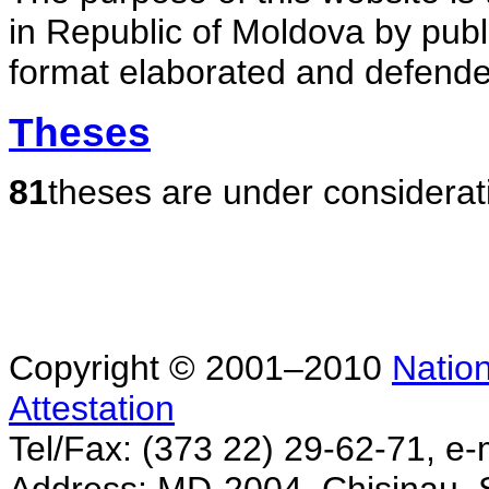
in Republic of Moldova by publ
format elaborated and defende
Theses
81
theses are under considerat
Copyright © 2001–2010
Nation
Attestation
Tel/Fax: (373 22) 29-62-71, e-