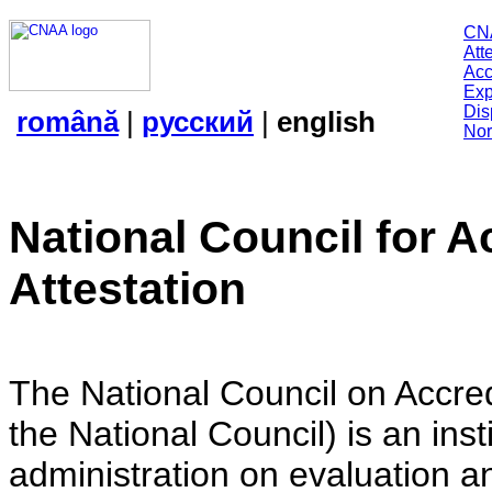
CN
Att
Acc
Exp
Dis
română
|
русский
|
english
Nor
National Council for A
Attestation
The National Council on Accredi
the National Council) is an insti
administration on evaluation an