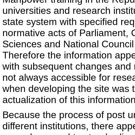
universities and research insti
state system with specified req
normative acts of Parliament,
Sciences and National Council 
Therefore the information appe
with subsequent changes and m
not always accessible for rese
when developing the site was 
actualization of this information
Because the process of post uni
different institutions, there ap