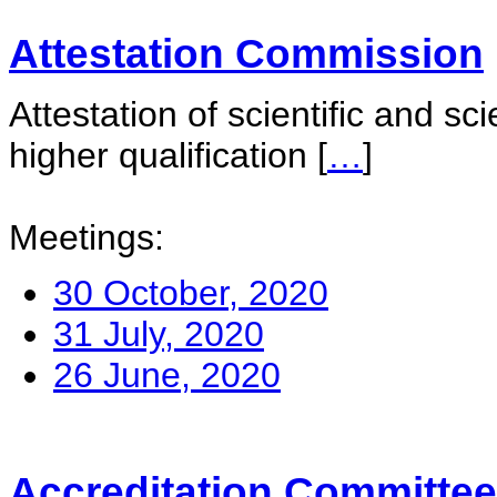
Attestation Commission
Attestation of scientific and sc
higher qualification
[
…
]
Meetings:
30 October, 2020
31 July, 2020
26 June, 2020
Accreditation Committee