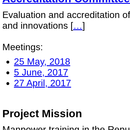
Evaluation and accreditation of
and innovations
[
…
]
Meetings:
25 May, 2018
5 June, 2017
27 April, 2017
Project Mission
Manpower training in the Repu