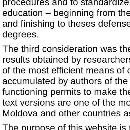
procedures and to standardize
education – beginning from th
and finishing to theses defens
degrees.
The third consideration was th
results obtained by researcher
of the most efficient means of 
accumulated by authors of the si
functioning permits to make the
text versions are one of the mo
Moldova and other countries as
The purpose of this website is 