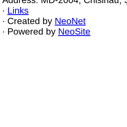
Address: MD-2004, Chisinau, Ş
∙
Links
∙ Created by
NeoNet
∙ Powered by
NeoSite