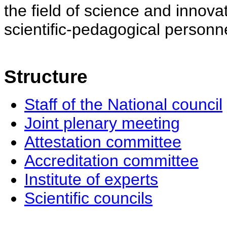
the field of science and innovat
scientific-pedagogical personne
Structure
Staff of the National council
Joint plenary meeting
Attestation committee
Accreditation committee
Institute of experts
Scientific councils