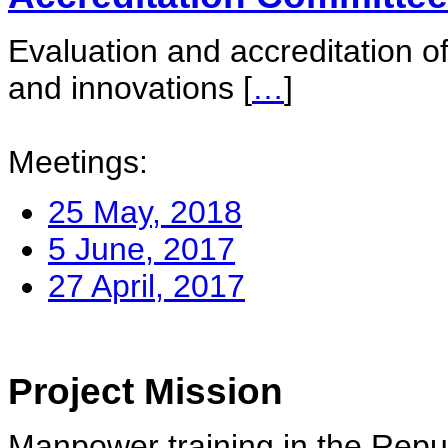
Evaluation and accreditation of
and innovations
[
…
]
Meetings:
25 May, 2018
5 June, 2017
27 April, 2017
Project Mission
Manpower training in the Repu