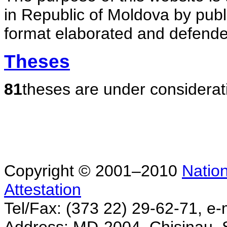
in Republic of Moldova by publ
format elaborated and defende
Theses
81
theses are under considerat
Copyright © 2001–2010
Nation
Attestation
Tel/Fax: (373 22) 29-62-71, e-