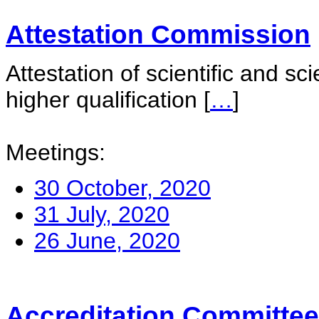
Attestation Commission
Attestation of scientific and sc
higher qualification
[
…
]
Meetings:
30 October, 2020
31 July, 2020
26 June, 2020
Accreditation Committee