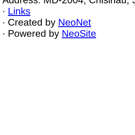
Address: MD-2004, Chisinau, Ş
∙
Links
∙ Created by
NeoNet
∙ Powered by
NeoSite