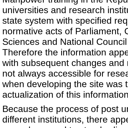
universities and research insti
state system with specified req
normative acts of Parliament,
Sciences and National Council 
Therefore the information appe
with subsequent changes and m
not always accessible for rese
when developing the site was 
actualization of this information
Because the process of post uni
different institutions, there ap