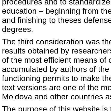
procedures and to standardize
education – beginning from th
and finishing to theses defens
degrees.
The third consideration was th
results obtained by researcher
of the most efficient means of 
accumulated by authors of the si
functioning permits to make the
text versions are one of the mo
Moldova and other countries as
The purpose of this website is 