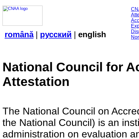
CN
Att
Acc
Exp
Dis
română
|
русский
|
english
Nor
National Council for A
Attestation
The National Council on Accredi
the National Council) is an insti
administration on evaluation an