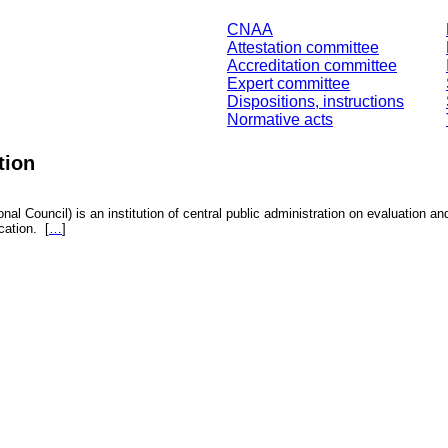
CNAA
Attestation committee
Accreditation committee
Expert committee
Dispositions, instructions
Normative acts
tion
nal Council) is an institution of central public administration on evaluation an
fication.
[
…
]