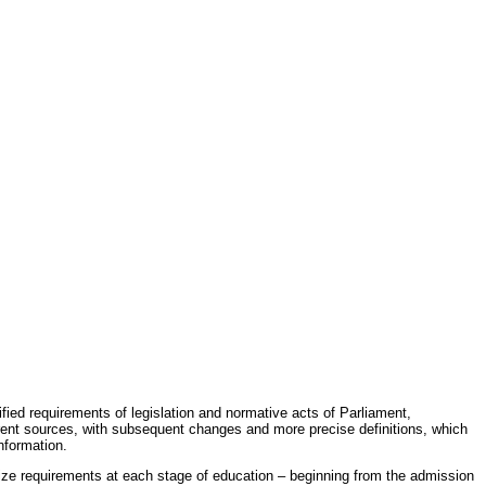
fied requirements of legislation and normative acts of Parliament,
erent sources, with subsequent changes and more precise definitions, which
nformation.
rdize requirements at each stage of education – beginning from the admission