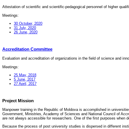
Attestation of scientific and scientific-pedagogical personnel of higher quali
Meetings:
30 October, 2020
31 July, 2020
26 June, 2020
Accreditation Committee
Evaluation and accreditation of organizations in the field of science and in
Meetings:
25 May, 2018
5 June, 2017
27 April, 2017
Project Mission
Manpower training in the Republic of Moldova is accomplished in universities
Government, Ministries, Academy of Sciences and National Council of Accred
are not always accessible for researchers. One of the first purposes when d
Because the process of post university studies is dispersed in different ins