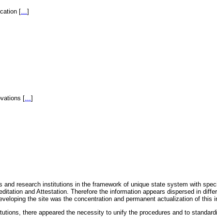
fication
[
…
]
novations
[
…
]
 and research institutions in the framework of unique state system with speci
itation and Attestation. Therefore the information appears dispersed in diff
eveloping the site was the concentration and permanent actualization of this i
titutions, there appeared the necessity to unify the procedures and to standa