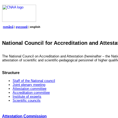
română
|
русский
|
english
National Council for Accreditation and Attesta
The National Council on Accreditation and Attestation (hereinafter – the Natio
attestation of scientific and scientific-pedagogical personnel of higher quali
Structure
Staff of the National council
Joint plenary meeting
Attestation committee
Accreditation committee
Institute of experts
Scientific councils
Attestation Commission