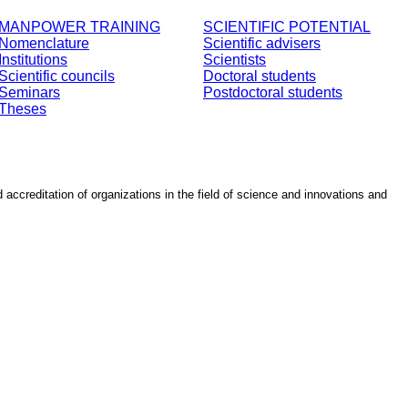
MANPOWER TRAINING
SCIENTIFIC POTENTIAL
Nomenclature
Scientific advisers
Institutions
Scientists
Scientific councils
Doctoral students
Seminars
Postdoctoral students
Theses
d accreditation of organizations in the field of science and innovations and