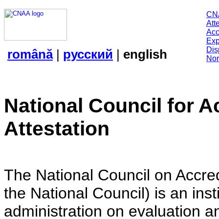
CN
Att
Acc
Exp
Dis
română
|
русский
|
english
Nor
National Council for A
Attestation
The National Council on Accredi
the National Council) is an insti
administration on evaluation an