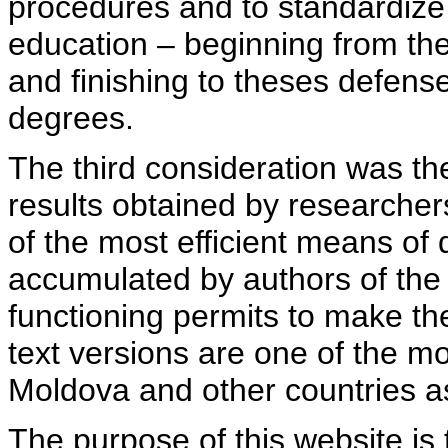
procedures and to standardize
education – beginning from th
and finishing to theses defens
degrees.
The third consideration was th
results obtained by researcher
of the most efficient means of 
accumulated by authors of the si
functioning permits to make the
text versions are one of the mo
Moldova and other countries as
The purpose of this website is 