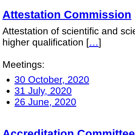
Attestation Commission
Attestation of scientific and sc
higher qualification
[
…
]
Meetings:
30 October, 2020
31 July, 2020
26 June, 2020
Accreditation Committee