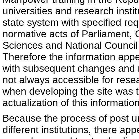
universities and research insti
state system with specified req
normative acts of Parliament,
Sciences and National Council 
Therefore the information appe
with subsequent changes and m
not always accessible for rese
when developing the site was 
actualization of this information
Because the process of post uni
different institutions, there ap