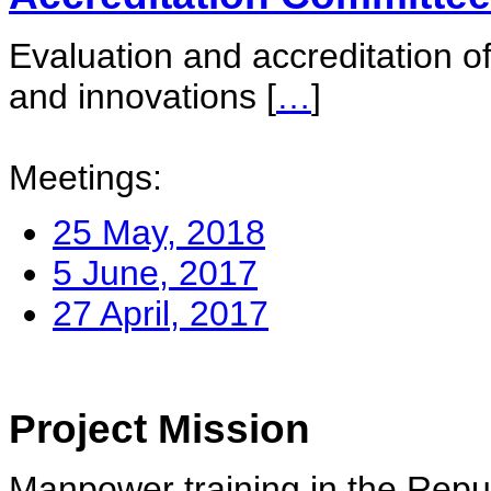
Evaluation and accreditation of
and innovations
[
…
]
Meetings:
25 May, 2018
5 June, 2017
27 April, 2017
Project Mission
Manpower training in the Repu