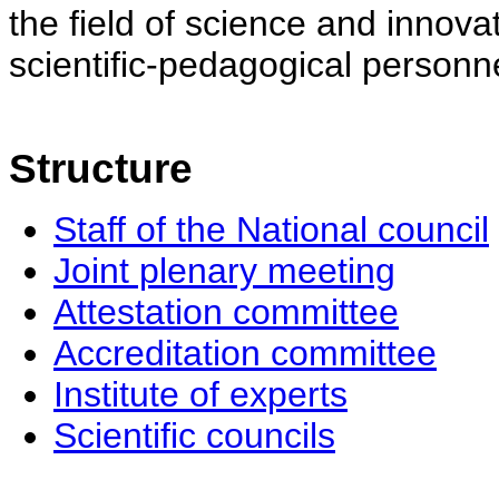
the field of science and innovat
scientific-pedagogical personne
Structure
Staff of the National council
Joint plenary meeting
Attestation committee
Accreditation committee
Institute of experts
Scientific councils