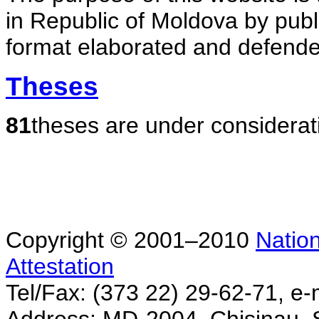
in Republic of Moldova by publ
format elaborated and defende
Theses
81
theses are under considerat
Copyright © 2001–2010
Nation
Attestation
Tel/Fax: (373 22) 29-62-71, e-