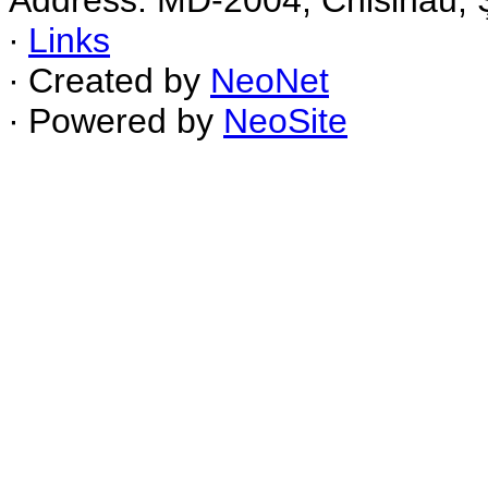
Address: MD-2004, Chisinau, Ş
∙
Links
∙ Created by
NeoNet
∙ Powered by
NeoSite