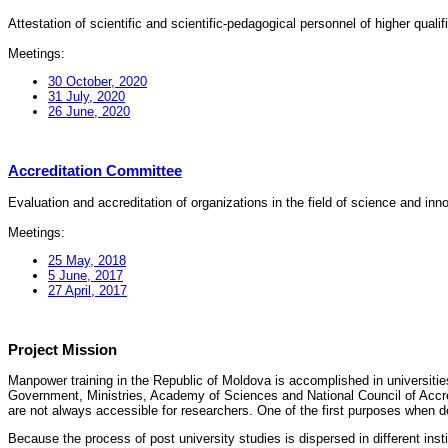
Attestation of scientific and scientific-pedagogical personnel of higher quali
Meetings:
30 October, 2020
31 July, 2020
26 June, 2020
Accreditation Committee
Evaluation and accreditation of organizations in the field of science and in
Meetings:
25 May, 2018
5 June, 2017
27 April, 2017
Project Mission
Manpower training in the Republic of Moldova is accomplished in universities
Government, Ministries, Academy of Sciences and National Council of Accred
are not always accessible for researchers. One of the first purposes when d
Because the process of post university studies is dispersed in different ins