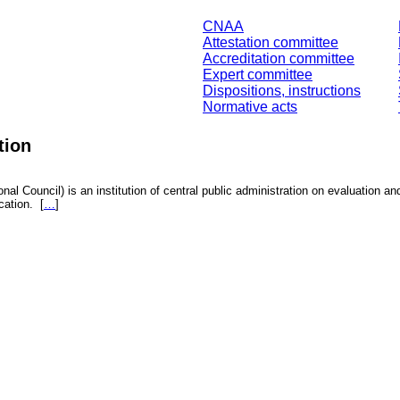
CNAA
Attestation committee
Accreditation committee
Expert committee
Dispositions, instructions
Normative acts
tion
nal Council) is an institution of central public administration on evaluation an
fication.
[
…
]