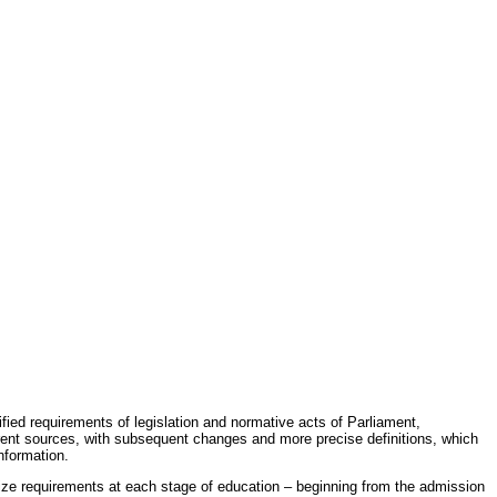
fied requirements of legislation and normative acts of Parliament,
erent sources, with subsequent changes and more precise definitions, which
nformation.
rdize requirements at each stage of education – beginning from the admission