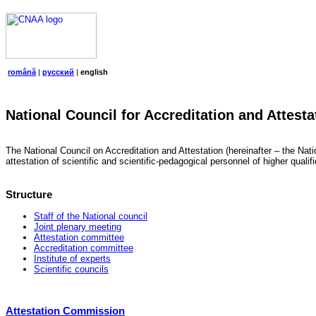
română
|
русский
|
english
National Council for Accreditation and Attesta
The National Council on Accreditation and Attestation (hereinafter – the Natio
attestation of scientific and scientific-pedagogical personnel of higher quali
Structure
Staff of the National council
Joint plenary meeting
Attestation committee
Accreditation committee
Institute of experts
Scientific councils
Attestation Commission