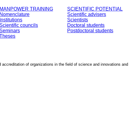
MANPOWER TRAINING
SCIENTIFIC POTENTIAL
Nomenclature
Scientific advisers
Institutions
Scientists
Scientific councils
Doctoral students
Seminars
Postdoctoral students
Theses
d accreditation of organizations in the field of science and innovations and