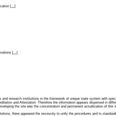
fication
[
…
]
novations
[
…
]
 and research institutions in the framework of unique state system with speci
itation and Attestation. Therefore the information appears dispersed in diff
eveloping the site was the concentration and permanent actualization of this i
titutions, there appeared the necessity to unify the procedures and to standa