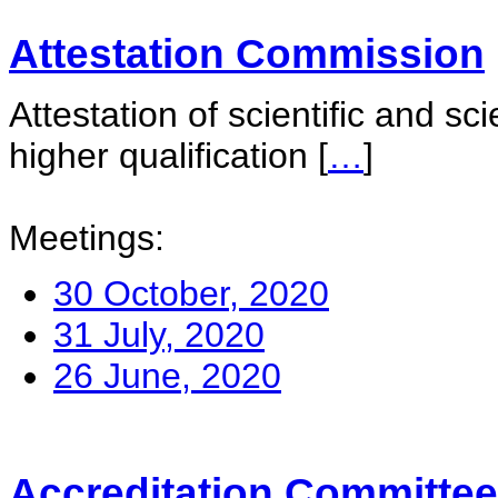
Attestation Commission
Attestation of scientific and sc
higher qualification
[
…
]
Meetings:
30 October, 2020
31 July, 2020
26 June, 2020
Accreditation Committee