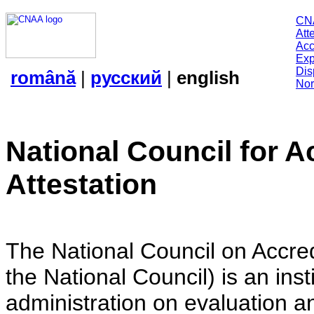
CN
Att
Acc
Exp
Dis
română
|
русский
|
english
Nor
National Council for A
Attestation
The National Council on Accredi
the National Council) is an insti
administration on evaluation an