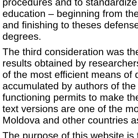
procedures and to standardize
education – beginning from th
and finishing to theses defens
degrees.
The third consideration was th
results obtained by researcher
of the most efficient means of 
accumulated by authors of the si
functioning permits to make the
text versions are one of the mo
Moldova and other countries as
The purpose of this website is 