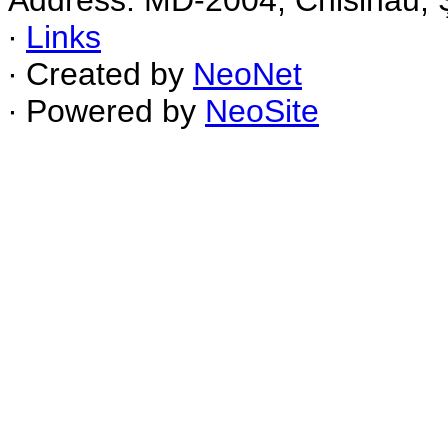
Address: MD-2004, Chisinau, Ş
∙
Links
∙ Created by
NeoNet
∙ Powered by
NeoSite