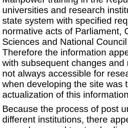
universities and research insti
state system with specified req
normative acts of Parliament,
Sciences and National Council 
Therefore the information appe
with subsequent changes and m
not always accessible for rese
when developing the site was 
actualization of this information
Because the process of post uni
different institutions, there ap