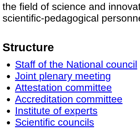
the field of science and innovat
scientific-pedagogical personne
Structure
Staff of the National council
Joint plenary meeting
Attestation committee
Accreditation committee
Institute of experts
Scientific councils