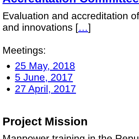
Evaluation and accreditation of
and innovations
[
…
]
Meetings:
25 May, 2018
5 June, 2017
27 April, 2017
Project Mission
Manpower training in the Repu