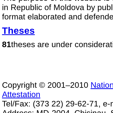
in Republic of Moldova by publ
format elaborated and defende
Theses
81
theses are under considerat
Copyright © 2001–2010
Nation
Attestation
Tel/Fax: (373 22) 29-62-71, e-