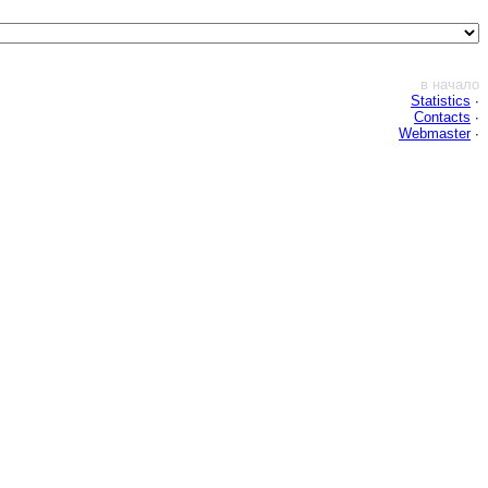
в начало
Statistics
∙
Contacts
∙
Webmaster
∙