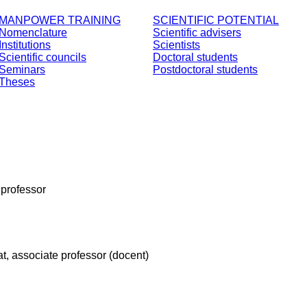
MANPOWER TRAINING
SCIENTIFIC POTENTIAL
Nomenclature
Scientific advisers
Institutions
Scientists
Scientific councils
Doctoral students
Seminars
Postdoctoral students
Theses
, professor
at, associate professor (docent)