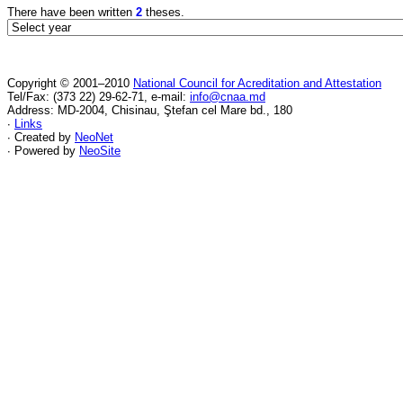
There have been written
2
theses.
Copyright © 2001–2010
National Council for Acreditation and Attestation
Tel/Fax: (373 22) 29-62-71, e-mail:
info@cnaa.md
Address: MD-2004, Chisinau, Ştefan cel Mare bd., 180
∙
Links
∙ Created by
NeoNet
∙ Powered by
NeoSite