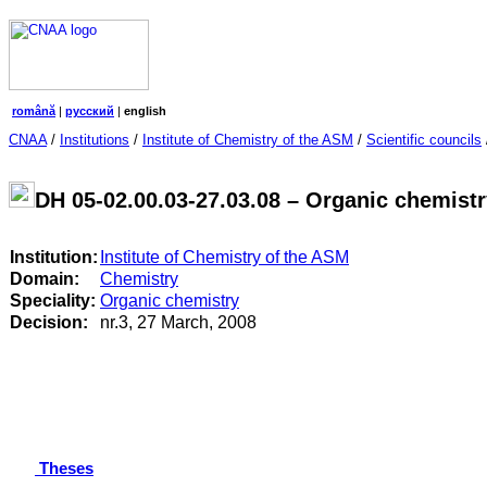
română
|
русский
|
english
CNAA
/
Institutions
/
Institute of Chemistry of the ASM
/
Scientific councils
DH 05-02.00.03-27.03.08 – Organic chemist
Institution:
Institute of Chemistry of the ASM
Domain:
Chemistry
Speciality:
Organic chemistry
Decision:
nr.3, 27 March, 2008
Theses