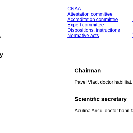
CNAA
Attestation committee
Accreditation committee
Expert committee
Dispositions, instructions
Normative acts
/
ry
Chairman
Pavel Vlad,
doctor habilitat
Scientific secretary
Aculina Aricu,
doctor habilit