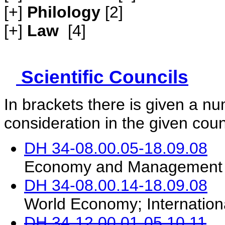
[+]
Philology
[2]
[+]
Law
[4]
Scientific Councils
In brackets there is given a n
consideration in the given coun
DH 34-08.00.05-18.09.08
Economy and Management (
DH 34-08.00.14-18.09.08
World Economy; Internation
DH 34-12.00.01-05.10.11