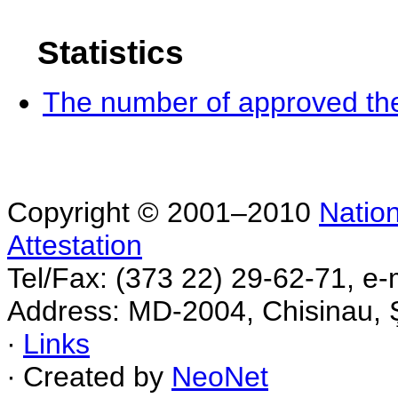
Statistics
The number of approved the
Copyright © 2001–2010
Nation
Attestation
Tel/Fax: (373 22) 29-62-71, e-
Address: MD-2004, Chisinau, Ş
∙
Links
∙ Created by
NeoNet