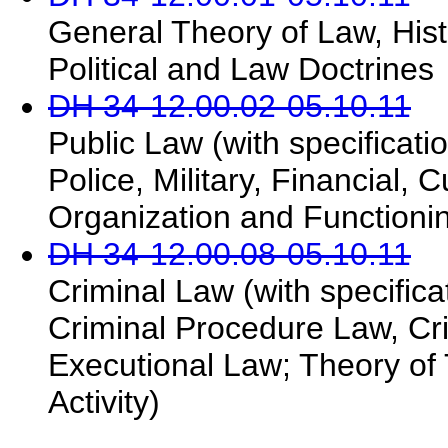
General Theory of Law, Hist
Political and Law Doctrines
DH 34-12.00.02-05.10.11
Public Law (with specificatio
Police, Military, Financial, 
Organization and Functionin
DH 34-12.00.08-05.10.11
Criminal Law (with specifica
Criminal Procedure Law, Crim
Executional Law; Theory of 
Activity)