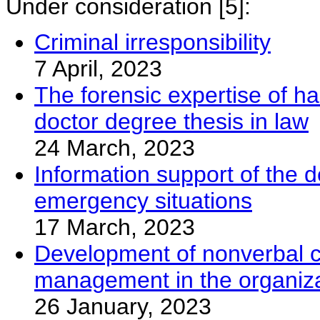
Under consideration
[5]
:
Criminal irresponsibility
7 April, 2023
The forensic expertise of ha
doctor degree thesis in law
24 March, 2023
Information support of the 
emergency situations
17 March, 2023
Development of nonverbal 
management in the organiza
26 January, 2023