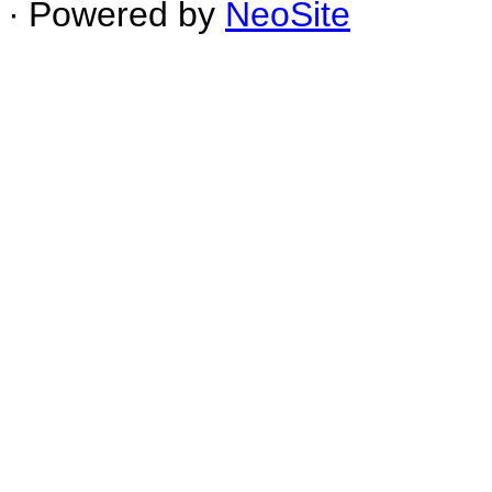
∙ Powered by
NeoSite