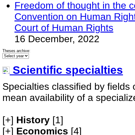
Freedom of thought in the co
Convention on Human Right
Court of Human Rights
16 December, 2022
Theses archive:
Scientific specialties
Specialties classified by field
mean availability of a speciali
[+]
History
[1]
[+]
Economics
[4]