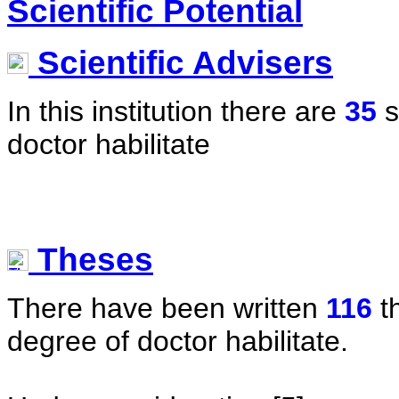
Scientific Potential
Scientific Advisers
In this institution there are
35
s
doctor habilitate
Theses
There have been written
116
t
degree of doctor habilitate.