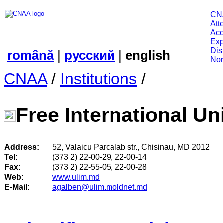
CN
Att
Acc
Exp
Dis
română
|
русский
|
english
Nor
CNAA
/
Institutions
/
Free International Un
Address:
52, Valaicu Parcalab str., Chisinau, MD 2012
Tel:
(373 2) 22-00-29, 22-00-14
Fax:
(373 2) 22-55-05, 22-00-28
Web:
www.ulim.md
E-Mail:
agalben@ulim.moldnet.md