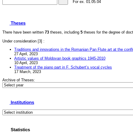
For ex.
01.05.04
Theses
There have been written
73
theses, including
5
theses for the degree of docto
Under consideration
[3] :
Traditions and innovations in the Romanian Pan Flute art at the confl
27 April, 2023
Artistic values of Moldovan book graphics 1945-2010
10 April, 2023
Treatment of the piano part in F. Schubertʼs vocal cycles
17 March, 2023
Archive of Theses:
Institutions
Statistics