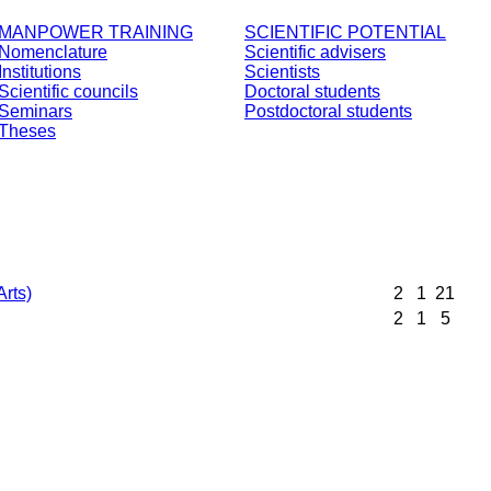
MANPOWER TRAINING
SCIENTIFIC POTENTIAL
Nomenclature
Scientific advisers
Institutions
Scientists
Scientific councils
Doctoral students
Seminars
Postdoctoral students
Theses
Arts)
2
1
21
2
1
5