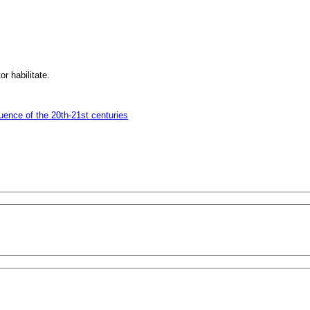
r habilitate.
uence of the 20th-21st centuries