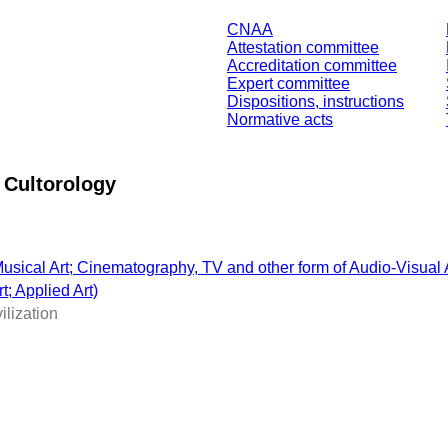
CNAA
Attestation committee
Accreditation committee
Expert committee
Dispositions, instructions
Normative acts
 Cultorology
; Musical Art; Cinematography, TV and other form of Audio-Visual 
t; Applied Art)
ilization