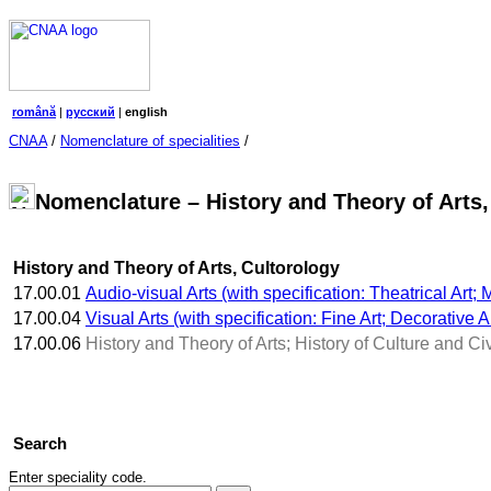
română
|
русский
|
english
CNAA
/
Nomenclature of specialities
/
Nomenclature – History and Theory of Arts,
History and Theory of Arts, Cultorology
17.00.01
Audio-visual Arts (with specification: Theatrical Art
17.00.04
Visual Arts (with specification: Fine Art; Decorative Ar
17.00.06
History and Theory of Arts; History of Culture and Civ
Search
Enter speciality code.