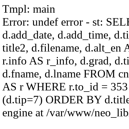
Tmpl: main
Error: undef error - st: SEL
d.add_date, d.add_time, d.ti
title2, d.filename, d.alt_en A
r.info AS r_info, d.grad, d.t
d.fname, d.lname FROM cnaa
AS r WHERE r.to_id = 353
(d.tip=7) ORDER BY d.title
engine at /var/www/neo_li