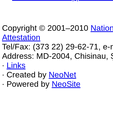
Copyright © 2001–2010
Nation
Attestation
Tel/Fax: (373 22) 29-62-71, e-
Address: MD-2004, Chisinau, Ş
∙
Links
∙ Created by
NeoNet
∙ Powered by
NeoSite