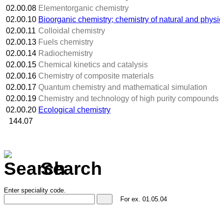
02.00.08
Elementorganic chemistry
02.00.10
Bioorganic chemistry; chemistry of natural and phys
02.00.11
Colloidal chemistry
02.00.13
Fuels chemistry
02.00.14
Radiochemistry
02.00.15
Chemical kinetics and catalysis
02.00.16
Chemistry of composite materials
02.00.17
Quantum chemistry and mathematical simulation
02.00.19
Chemistry and technology of high purity compounds
02.00.20
Ecological chemistry
144.07
Search
Enter speciality code.
For ex.
01.05.04