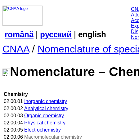
CN
Att
Acc
Exp
Dis
română
|
русский
|
english
Nor
CNAA
/
Nomenclature of specia
Nomenclature – Chem
Chemistry
02.00.01
Inorganic chemistry
02.00.02
Analytical chemistry
02.00.03
Organic chemistry
02.00.04
Physical chemistry
02.00.05
Electrochemistry
02.00.06
Macromolecular chemistry