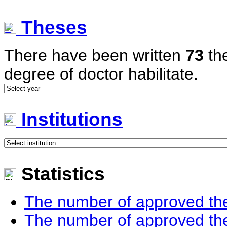
Theses
There have been written
73
the
degree of doctor habilitate.
Institutions
Statistics
The number of approved the
The number of approved the