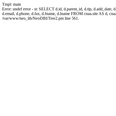
Tmpl: main
Error: undef error - st: SELECT d.id, d.parent_id, d.tip, d.add_date, d.ad
d.email, d.phone, d.fax, d.fname, d.lname FROM cnaa.site AS d, cn
/var/www/neo_lib/NeoDBI/Tree2.pm line 561.