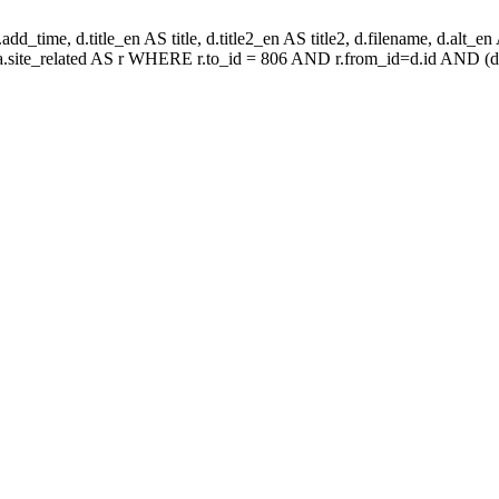
d_time, d.title_en AS title, d.title2_en AS title2, d.filename, d.alt_en AS 
aa.site_related AS r WHERE r.to_id = 806 AND r.from_id=d.id AND (d