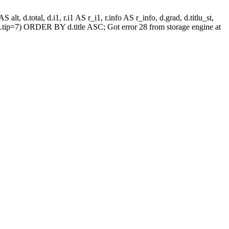
alt, d.total, d.i1, r.i1 AS r_i1, r.info AS r_info, d.grad, d.titlu_st,
.tip=7) ORDER BY d.title ASC; Got error 28 from storage engine at